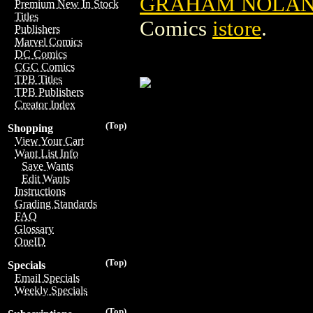
GRAHAM NOLAN 
Premium New In Stock
Titles
Comics
istore
.
Publishers
Marvel Comics
DC Comics
CGC Comics
TPB Titles
TPB Publishers
Creator Index
(Top)
Shopping
View Your Cart
Want List Info
Save Wants
Edit Wants
Instructions
Grading Standards
FAQ
Glossary
OneID
(Top)
Specials
Email Specials
Weekly Specials
(Top)