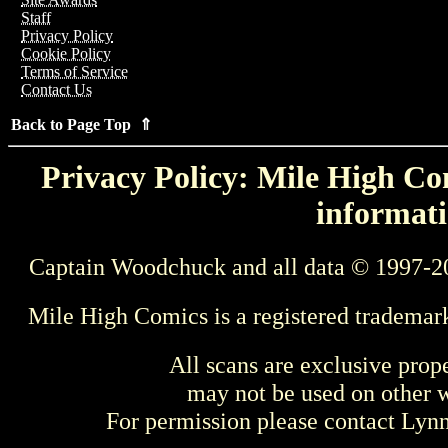
Staff
Privacy Policy
Cookie Policy
Terms of Service
Contact Us
Back to Page Top ⇑
Privacy Policy: Mile High Com
informati
Captain Woodchuck and all data © 1997-2
Mile High Comics is a registered trademar
All scans are exclusive prop
may not be used on other w
For permission please contact Ly