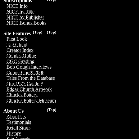
Subscriptions
NICE Info
NICE by Title
NICE by Publisher
NICE Bonus Books
(Top)
(Top)
Site Features
First Look
Tag Cloud
Creator Index
Comics Online
CGC Grading
Bob Gough Interviews
Comic-Con® 2006
Tales From the Database
Our 1977 Catalog!
Edgar Church Artwork
Chuck's Pottery
Chuck's Pottery Museum
(Top)
About Us
About Us
Testimonials
Retail Stores
History
Site Awards