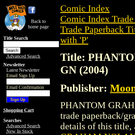
Comic Index
Comic Index Trade 
Back to
home page
Trade Paperback Ti
with 'P'
Title Search
Title: PHAN
Advanced Search
Newsletter
GN (2004)
Latest Newsletter
Email Sign Up
Publisher:
Moon
Email Confirmation
PHANTOM GRAHAM
Shopping Cart
trade paperback/gr
Searches
details of this title
Advanced Search
New In Stock