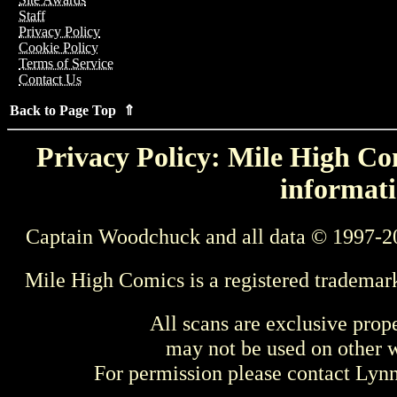
Staff
Privacy Policy
Cookie Policy
Terms of Service
Contact Us
Back to Page Top ⇑
Privacy Policy: Mile High Com
informati
Captain Woodchuck and all data © 1997-2
Mile High Comics is a registered trademar
All scans are exclusive prop
may not be used on other w
For permission please contact Ly