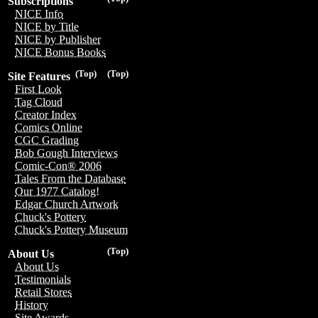
Subscriptions
NICE Info
NICE by Title
NICE by Publisher
NICE Bonus Books
(Top)
(Top)
Site Features
First Look
Tag Cloud
Creator Index
Comics Online
CGC Grading
Bob Gough Interviews
Comic-Con® 2006
Tales From the Database
Our 1977 Catalog!
Edgar Church Artwork
Chuck's Pottery
Chuck's Pottery Museum
(Top)
About Us
About Us
Testimonials
Retail Stores
History
Site Awards