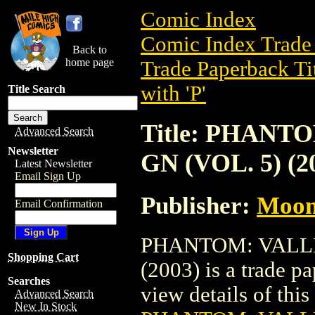
Comic Index
Comic Index Trade 
Back to
home page
Trade Paperback Ti
with 'P'
Title Search
Title: PHAN
Advanced Search
Newsletter
GN (VOL. 5) (2
Latest Newsletter
Email Sign Up
Publisher:
Moon
Email Confirmation
PHANTOM: VALLE
Shopping Cart
(2003) is a trade 
Searches
view details of this 
Advanced Search
New In Stock