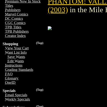
PHANTOM: VALLE
Premium New In Stock
Titles
(2003)
in the Mile
Publishers
Marvel Comics
DC Comics
CGC Comics
TPB Titles
TPB Publishers
Creator Index
(Top)
Shopping
View Your Cart
Want List Info
Save Wants
Edit Wants
Instructions
Grading Standards
FAQ
Glossary
OneID
(Top)
Specials
Email Specials
Weekly Specials
(Top)