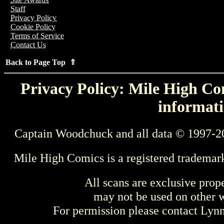
Staff
Privacy Policy
Cookie Policy
Terms of Service
Contact Us
Back to Page Top ⇑
Privacy Policy: Mile High Com
informati
Captain Woodchuck and all data © 1997-2
Mile High Comics is a registered trademar
All scans are exclusive prop
may not be used on other w
For permission please contact Ly