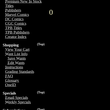
Premium New In Stock
Titles
0
Publishers
Marvel Comics
DC Comics
CGC Comics
TPB Titles
TPB Publishers
Creator Index
(Top)
Shopping
View Your Cart
Want List Info
Save Wants
Edit Wants
Instructions
Grading Standards
FAQ
Glossary
OneID
(Top)
Specials
Email Specials
Weekly Specials
(Top)