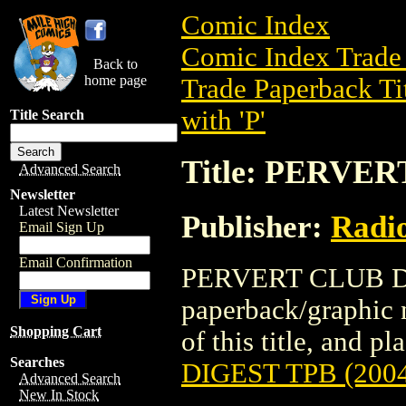
Comic Index
Comic Index Trade 
Back to
home page
Trade Paperback Ti
with 'P'
Title Search
Title: PERVER
Advanced Search
Newsletter
Latest Newsletter
Publisher:
Radi
Email Sign Up
Email Confirmation
PERVERT CLUB DIG
paperback/graphic 
Shopping Cart
of this title, and pl
Searches
DIGEST TPB (200
Advanced Search
New In Stock