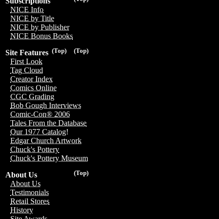
Subscriptions
NICE Info
NICE by Title
NICE by Publisher
NICE Bonus Books
(Top)
(Top)
Site Features
First Look
Tag Cloud
Creator Index
Comics Online
CGC Grading
Bob Gough Interviews
Comic-Con® 2006
Tales From the Database
Our 1977 Catalog!
Edgar Church Artwork
Chuck's Pottery
Chuck's Pottery Museum
(Top)
About Us
About Us
Testimonials
Retail Stores
History
Site Awards