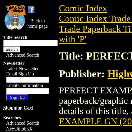
Comic Index
Comic Index Trade 
Back to
home page
Trade Paperback Ti
with 'P'
Title Search
Title: PERFE
Advanced Search
Newsletter
Latest Newsletter
Publisher:
High
Email Sign Up
Email Confirmation
PERFECT EXAMPLE 
paperback/graphic 
Shopping Cart
details of this title
Searches
EXAMPLE GN (20
Advanced Search
New In Stock