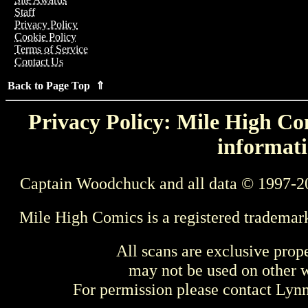
Staff
Privacy Policy
Cookie Policy
Terms of Service
Contact Us
Back to Page Top ⇑
Privacy Policy: Mile High Com
informati
Captain Woodchuck and all data © 1997-2
Mile High Comics is a registered trademar
All scans are exclusive prop
may not be used on other w
For permission please contact Ly