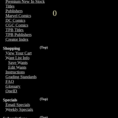
Premium New In Stock
Titles
0
Publishers
Marvel Comics
DC Comics
CGC Comics
TPB Titles
TPB Publishers
Creator Index
(Top)
Shopping
View Your Cart
Want List Info
Save Wants
Edit Wants
Instructions
Grading Standards
FAQ
Glossary
OneID
(Top)
Specials
Email Specials
Weekly Specials
(Top)