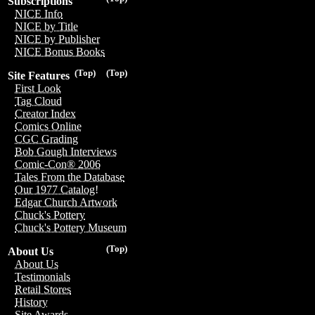
Subscriptions
NICE Info
NICE by Title
NICE by Publisher
NICE Bonus Books
(Top)
(Top)
Site Features
First Look
Tag Cloud
Creator Index
Comics Online
CGC Grading
Bob Gough Interviews
Comic-Con® 2006
Tales From the Database
Our 1977 Catalog!
Edgar Church Artwork
Chuck's Pottery
Chuck's Pottery Museum
(Top)
About Us
About Us
Testimonials
Retail Stores
History
Site Awards