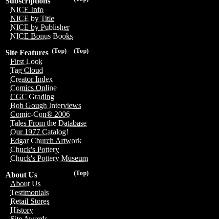
Subscriptions
NICE Info
NICE by Title
NICE by Publisher
NICE Bonus Books
(Top)
(Top)
Site Features
First Look
Tag Cloud
Creator Index
Comics Online
CGC Grading
Bob Gough Interviews
Comic-Con® 2006
Tales From the Database
Our 1977 Catalog!
Edgar Church Artwork
Chuck's Pottery
Chuck's Pottery Museum
(Top)
About Us
About Us
Testimonials
Retail Stores
History
Site Awards