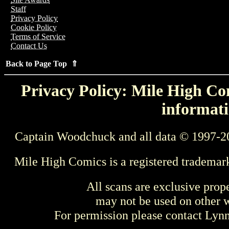
Staff
Privacy Policy
Cookie Policy
Terms of Service
Contact Us
Back to Page Top ⇑
Privacy Policy: Mile High Com
informati
Captain Woodchuck and all data © 1997-2
Mile High Comics is a registered trademar
All scans are exclusive prop
may not be used on other w
For permission please contact Ly