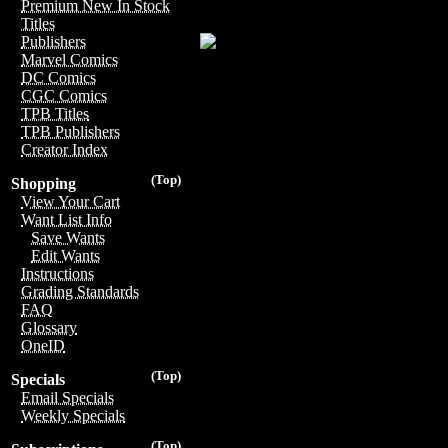
Premium New In Stock
Titles
Publishers
Marvel Comics
DC Comics
CGC Comics
TPB Titles
TPB Publishers
Creator Index
(Top)
Shopping
View Your Cart
Want List Info
Save Wants
Edit Wants
Instructions
Grading Standards
FAQ
Glossary
OneID
(Top)
Specials
Email Specials
Weekly Specials
(Top)