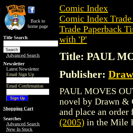
Comic Index
Comic Index Trade 
Back to
home page
Trade Paperback Ti
with 'P'
Title Search
Title: PAUL M
Advanced Search
Newsletter
Latest Newsletter
Publisher:
Draw
Email Sign Up
Email Confirmation
PAUL MOVES OUT HC
novel by Drawn & Qu
Shopping Cart
and place an order f
Searches
(2005)
in the Mile
Advanced Search
New In Stock