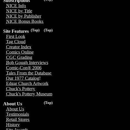
Subscriptions
NICE Info
NICE by Title
NICE by Publisher
NICE Bonus Books
(Top)
(Top)
Site Features
First Look
Tag Cloud
Creator Index
Comics Online
CGC Grading
Bob Gough Interviews
Comic-Con® 2006
Tales From the Database
Our 1977 Catalog!
Edgar Church Artwork
Chuck's Pottery
Chuck's Pottery Museum
(Top)
About Us
About Us
Testimonials
Retail Stores
History
Site Awards