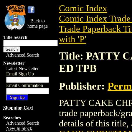
Comic Index
Comic Index Trade 
Back to
home page
Trade Paperback Ti
with 'P'
Title Search
Title: PATT
Advanced Search
Newsletter
ED TPB
Latest Newsletter
Email Sign Up
Publisher:
Perm
Email Confirmation
PATTY CAKE CHR
Shopping Cart
trade paperback/gr
Searches
details of this title
Advanced Search
New In Stock