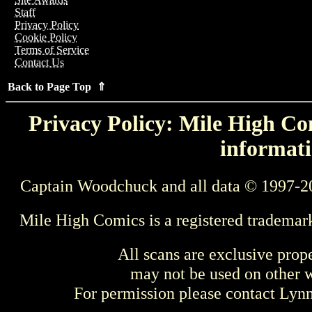
Staff
Privacy Policy
Cookie Policy
Terms of Service
Contact Us
Back to Page Top ⇑
Privacy Policy: Mile High Com
informati
Captain Woodchuck and all data © 1997-2
Mile High Comics is a registered trademar
All scans are exclusive prop
may not be used on other w
For permission please contact Ly