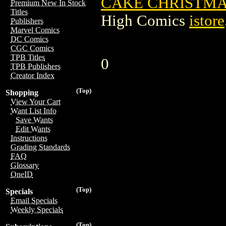
CAKE CHRISTMA
Premium New In Stock
Titles
High Comics
istore
Publishers
Marvel Comics
DC Comics
CGC Comics
TPB Titles
0
TPB Publishers
Creator Index
(Top)
Shopping
View Your Cart
Want List Info
Save Wants
Edit Wants
Instructions
Grading Standards
FAQ
Glossary
OneID
(Top)
Specials
Email Specials
Weekly Specials
(Top)