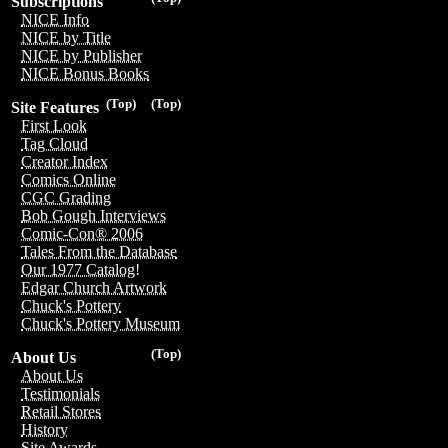
Subscriptions
NICE Info
NICE by Title
NICE by Publisher
NICE Bonus Books
(Top)
(Top)
Site Features
First Look
Tag Cloud
Creator Index
Comics Online
CGC Grading
Bob Gough Interviews
Comic-Con® 2006
Tales From the Database
Our 1977 Catalog!
Edgar Church Artwork
Chuck's Pottery
Chuck's Pottery Museum
(Top)
About Us
About Us
Testimonials
Retail Stores
History
Site Awards