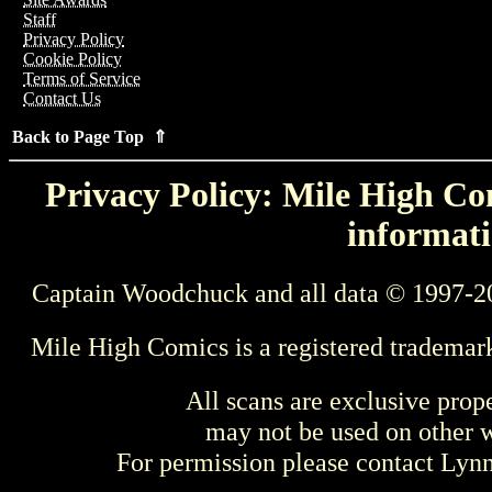
Staff
Privacy Policy
Cookie Policy
Terms of Service
Contact Us
Back to Page Top ⇑
Privacy Policy: Mile High Com
informati
Captain Woodchuck and all data © 1997-2
Mile High Comics is a registered trademar
All scans are exclusive prop
may not be used on other w
For permission please contact Ly