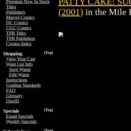
PATTY CAKE: SU
Premium New In Stock
Titles
(2001)
in the Mile
Publishers
Marvel Comics
DC Comics
CGC Comics
TPB Titles
TPB Publishers
Creator Index
(Top)
Shopping
View Your Cart
Want List Info
Save Wants
Edit Wants
Instructions
Grading Standards
FAQ
Glossary
OneID
(Top)
Specials
Email Specials
Weekly Specials
(Top)