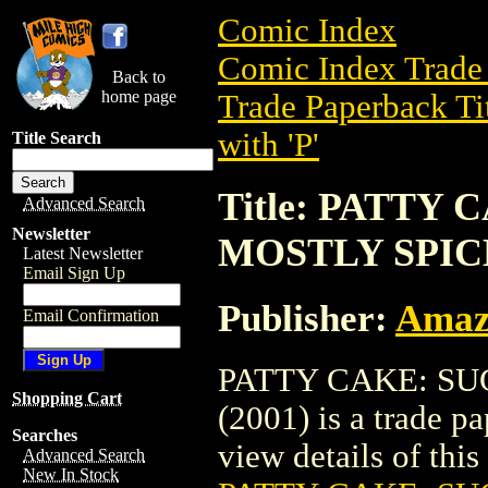
Comic Index
Comic Index Trade 
Back to
home page
Trade Paperback Ti
with 'P'
Title Search
Title: PATTY
Advanced Search
Newsletter
MOSTLY SPICE
Latest Newsletter
Email Sign Up
Publisher:
Amaz
Email Confirmation
PATTY CAKE: SU
Shopping Cart
(2001) is a trade 
Searches
view details of this 
Advanced Search
New In Stock