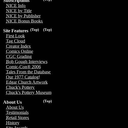
Subscriptions
NICE Info
NICE by Title
NICE by Publisher
NICE Bonus Books
(Top)
(Top)
Site Features
First Look
Tag Cloud
Creator Index
Comics Online
CGC Grading
Bob Gough Interviews
Comic-Con® 2006
Tales From the Database
Our 1977 Catalog!
Edgar Church Artwork
Chuck's Pottery
Chuck's Pottery Museum
(Top)
About Us
About Us
Testimonials
Retail Stores
History
Site Awards