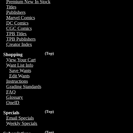
Premium New In Stock
Titles
Publishers
Marvel Comics
DC Comics
CGC Comics
TPB Titles
TPB Publishers
Creator Index
(Top)
Shopping
View Your Cart
Want List Info
Save Wants
Edit Wants
Instructions
Grading Standards
FAQ
Glossary
OneID
(Top)
Specials
Email Specials
Weekly Specials
(Top)