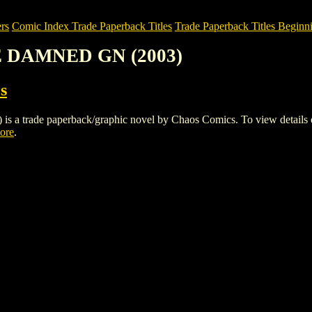
rs
Comic Index Trade Paperback Titles
Trade Paperback Titles Beginni
E DAMNED GN (2003)
s
de paperback/graphic novel by Chaos Comics. To view details of this
tore
.