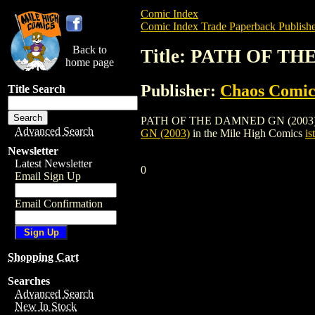
Comic Index
Comic Index Trade Paperback Publishe
Back to
Title: PATH OF TH
home page
Publisher:
Chaos Comic
Title Search
PATH OF THE DAMNED GN (2003) is a tra
Advanced Search
GN (2003)
in the Mile High Comics
is
Newsletter
Latest Newsletter
0
Email Sign Up
Email Confirmation
Shopping Cart
Searches
Advanced Search
New In Stock