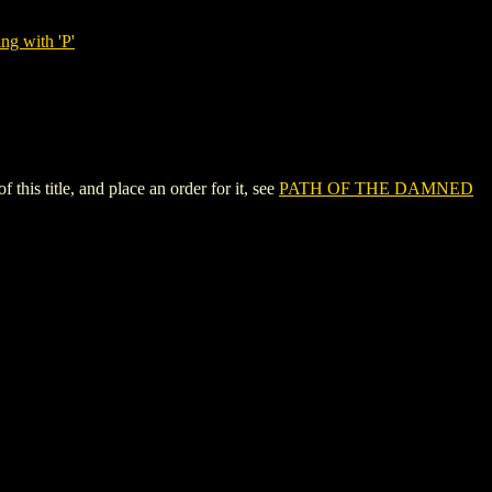
ng with 'P'
 title, and place an order for it, see
PATH OF THE DAMNED