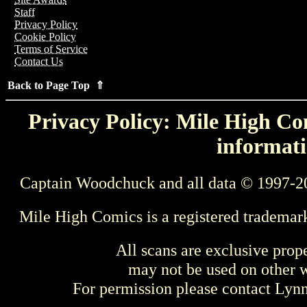
Staff
Privacy Policy
Cookie Policy
Terms of Service
Contact Us
Back to Page Top ⇑
Privacy Policy: Mile High Com
informati
Captain Woodchuck and all data © 1997-2
Mile High Comics is a registered trademar
All scans are exclusive prop
may not be used on other w
For permission please contact Ly