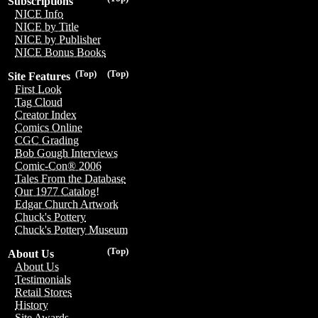
Subscriptions
NICE Info
NICE by Title
NICE by Publisher
NICE Bonus Books
(Top)
(Top)
Site Features
First Look
Tag Cloud
Creator Index
Comics Online
CGC Grading
Bob Gough Interviews
Comic-Con® 2006
Tales From the Database
Our 1977 Catalog!
Edgar Church Artwork
Chuck's Pottery
Chuck's Pottery Museum
(Top)
About Us
About Us
Testimonials
Retail Stores
History
Site Awards