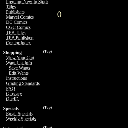
Premium New In Stock
Titles
0
Publishers
Marvel Comics
DC Comics
CGC Comics
TPB Titles
TPB Publishers
Creator Index
(Top)
Shopping
View Your Cart
Want List Info
Save Wants
Edit Wants
Instructions
Grading Standards
FAQ
Glossary
OneID
(Top)
Specials
Email Specials
Weekly Specials
(Top)