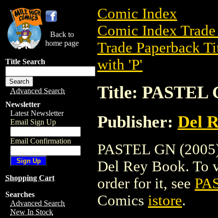
Comic Index
Comic Index Trade 
Back to
home page
Trade Paperback Ti
with 'P'
Title Search
Title: PASTEL 
Advanced Search
Newsletter
Latest Newsletter
Publisher:
Del 
Email Sign Up
Email Confirmation
PASTEL GN (2005) i
Del Rey Book. To vi
Shopping Cart
order for it, see
PAS
Searches
Comics
istore
.
Advanced Search
New In Stock