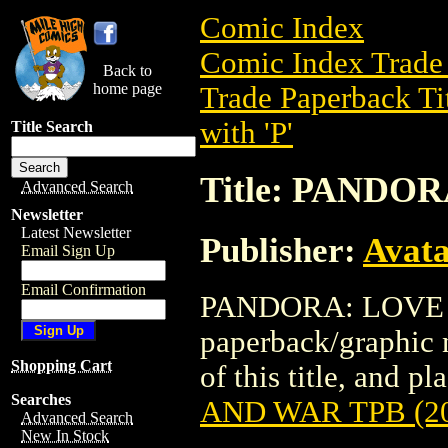
Comic Index
Comic Index Trade 
Back to
home page
Trade Paperback Ti
with 'P'
Title Search
Title: PANDO
Advanced Search
Newsletter
Latest Newsletter
Publisher:
Avat
Email Sign Up
Email Confirmation
PANDORA: LOVE A
paperback/graphic 
Shopping Cart
of this title, and pl
Searches
AND WAR TPB (2
Advanced Search
New In Stock