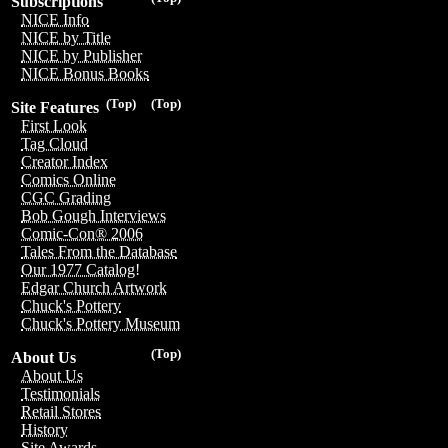
Subscriptions
NICE Info
NICE by Title
NICE by Publisher
NICE Bonus Books
(Top)
(Top)
Site Features
First Look
Tag Cloud
Creator Index
Comics Online
CGC Grading
Bob Gough Interviews
Comic-Con® 2006
Tales From the Database
Our 1977 Catalog!
Edgar Church Artwork
Chuck's Pottery
Chuck's Pottery Museum
(Top)
About Us
About Us
Testimonials
Retail Stores
History
Site Awards