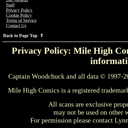
Staff
Privacy Policy
Cookie Policy
Terms of Service
Contact Us
Back to Page Top ⇑
Privacy Policy: Mile High Com
informati
Captain Woodchuck and all data © 1997-2
Mile High Comics is a registered trademar
All scans are exclusive prop
may not be used on other w
For permission please contact Ly