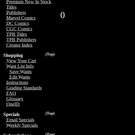
Premium New In Stock
Titles
0
Publishers
Marvel Comics
DC Comics
CGC Comics
TPB Titles
TPB Publishers
Creator Index
(Top)
Shopping
View Your Cart
Want List Info
Save Wants
Edit Wants
Instructions
Grading Standards
FAQ
Glossary
OneID
(Top)
Specials
Email Specials
Weekly Specials
(Top)