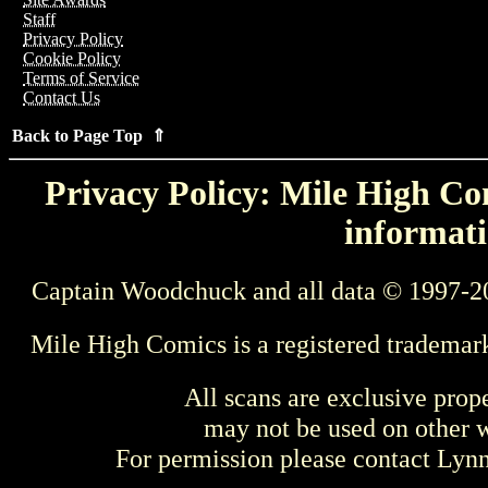
Staff
Privacy Policy
Cookie Policy
Terms of Service
Contact Us
Back to Page Top ⇑
Privacy Policy: Mile High Com
informati
Captain Woodchuck and all data © 1997-2
Mile High Comics is a registered trademar
All scans are exclusive prop
may not be used on other w
For permission please contact Ly