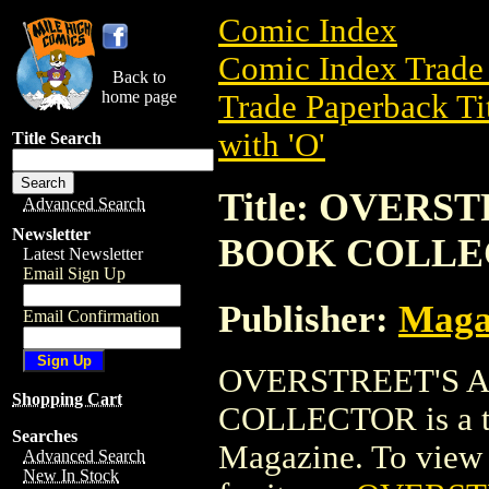
Comic Index
Comic Index Trade 
Back to
home page
Trade Paperback Ti
with 'O'
Title Search
Title: OVER
Advanced Search
Newsletter
BOOK COLLE
Latest Newsletter
Email Sign Up
Publisher:
Maga
Email Confirmation
OVERSTREET'S 
Shopping Cart
COLLECTOR is a tr
Searches
Magazine. To view de
Advanced Search
New In Stock