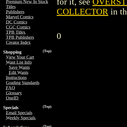
for it, see
OVERST
Premium New In Stock
Titles
COLLECTOR
in t
Publishers
Marvel Comics
DC Comics
CGC Comics
TPB Titles
0
TPB Publishers
Creator Index
(Top)
Shopping
View Your Cart
Want List Info
Save Wants
Edit Wants
Instructions
Grading Standards
FAQ
Glossary
OneID
(Top)
Specials
Email Specials
Weekly Specials
(Top)