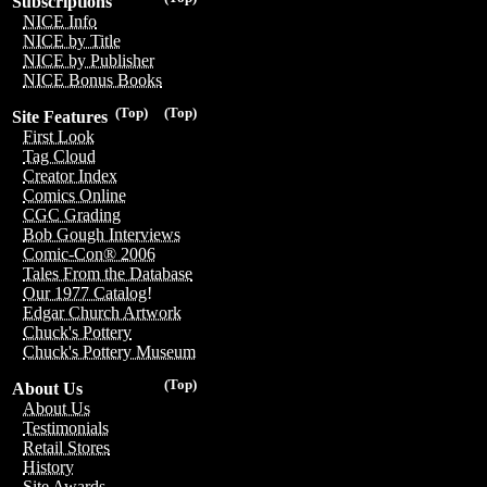
Subscriptions
NICE Info
NICE by Title
NICE by Publisher
NICE Bonus Books
(Top)
(Top)
Site Features
First Look
Tag Cloud
Creator Index
Comics Online
CGC Grading
Bob Gough Interviews
Comic-Con® 2006
Tales From the Database
Our 1977 Catalog!
Edgar Church Artwork
Chuck's Pottery
Chuck's Pottery Museum
(Top)
About Us
About Us
Testimonials
Retail Stores
History
Site Awards