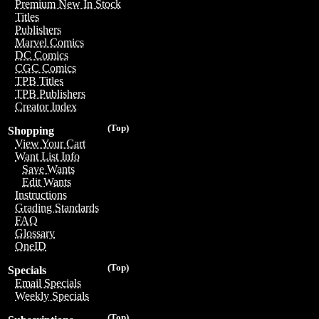
Premium New In Stock
Titles
Publishers
Marvel Comics
DC Comics
CGC Comics
TPB Titles
TPB Publishers
Creator Index
(Top)
Shopping
View Your Cart
Want List Info
Save Wants
Edit Wants
Instructions
Grading Standards
FAQ
Glossary
OneID
(Top)
Specials
Email Specials
Weekly Specials
(Top)