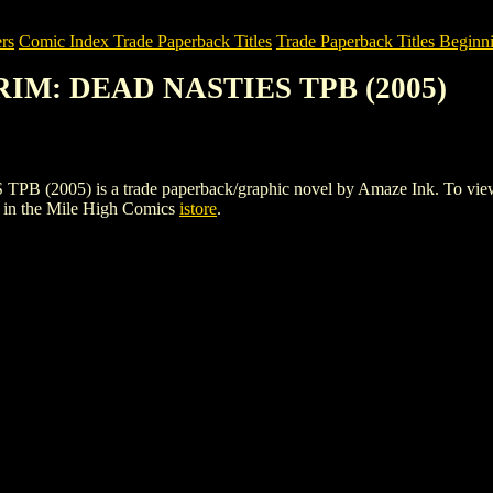
rs
Comic Index Trade Paperback Titles
Trade Paperback Titles Beginni
RIM: DEAD NASTIES TPB (2005)
) is a trade paperback/graphic novel by Amaze Ink. To view details
in the Mile High Comics
istore
.