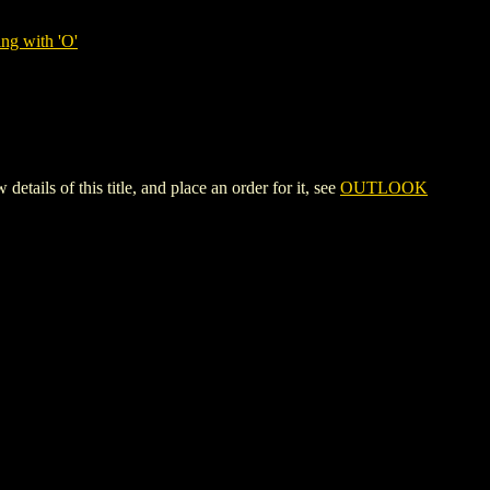
ng with 'O'
 of this title, and place an order for it, see
OUTLOOK