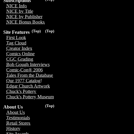
Subscriptions
NICE Info
NICE by Title
NICE by Publisher
NICE Bonus Books
(Top)
(Top)
Site Features
First Look
Tag Cloud
Creator Index
Comics Online
CGC Grading
Bob Gough Interviews
Comic-Con® 2006
Tales From the Database
Our 1977 Catalog!
Edgar Church Artwork
Chuck's Pottery
Chuck's Pottery Museum
(Top)
About Us
About Us
Testimonials
Retail Stores
History
Site Awards