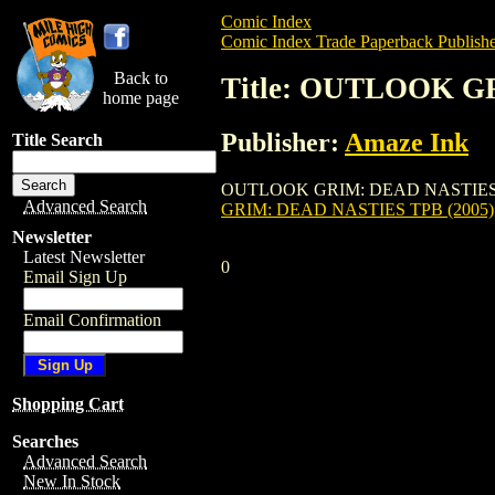
Comic Index
Comic Index Trade Paperback Publishe
Back to
Title: OUTLOOK G
home page
Publisher:
Amaze Ink
Title Search
OUTLOOK GRIM: DEAD NASTIES TPB (2005
Advanced Search
GRIM: DEAD NASTIES TPB (2005)
Newsletter
Latest Newsletter
0
Email Sign Up
Email Confirmation
Shopping Cart
Searches
Advanced Search
New In Stock