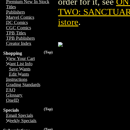
order for it, see
ON
Premium New In Stock
Titles
TWO: SANCTUARY
Publishers
Marvel Comics
istore
.
DC Comics
CGC Comics
TPB Titles
TPB Publishers
Creator Index
(Top)
Shopping
View Your Cart
Want List Info
Save Wants
Edit Wants
Instructions
Grading Standards
FAQ
Glossary
OneID
(Top)
Specials
Email Specials
Weekly Specials
(Top)