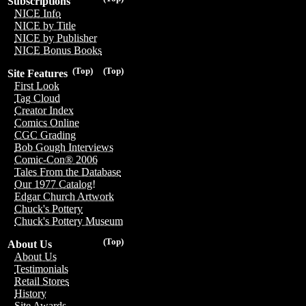
Subscriptions
NICE Info
NICE by Title
NICE by Publisher
NICE Bonus Books
(Top)
(Top)
Site Features
First Look
Tag Cloud
Creator Index
Comics Online
CGC Grading
Bob Gough Interviews
Comic-Con® 2006
Tales From the Database
Our 1977 Catalog!
Edgar Church Artwork
Chuck's Pottery
Chuck's Pottery Museum
(Top)
About Us
About Us
Testimonials
Retail Stores
History
Site Awards