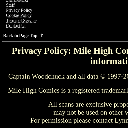
Staff
Privacy Policy
Cookie Policy
Terms of Service
Contact Us
Back to Page Top ⇑
Privacy Policy: Mile High Com
informati
Captain Woodchuck and all data © 1997-2
Mile High Comics is a registered trademar
All scans are exclusive prop
may not be used on other w
For permission please contact Ly