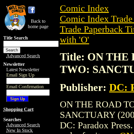
Comic Index
Comic Index Trade 
Back to
home page
Trade Paperback Ti
with 'O'
Title Search
Title: ON TH
Advanced Search
Newsletter
TWO: SANCTU
Latest Newsletter
Email Sign Up
Publisher:
DC: 
Email Confirmation
ON THE ROAD T
Shopping Cart
SANCTUARY (2003) 
Searches
DC: Paradox Press. T
Advanced Search
New In Stock