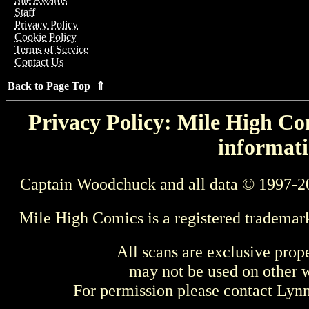
Staff
Privacy Policy
Cookie Policy
Terms of Service
Contact Us
Back to Page Top ⇑
Privacy Policy: Mile High Com
informati
Captain Woodchuck and all data © 1997-2
Mile High Comics is a registered trademar
All scans are exclusive prop
may not be used on other w
For permission please contact Ly