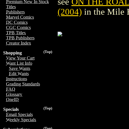
see
ON THE ROAD
Premium New In Stock
Titles
(2004)
in the Mile
Publishers
Marvel Comics
DC Comics
CGC Comics
TPB Titles
TPB Publishers
Creator Index
(Top)
Shopping
View Your Cart
Want List Info
Save Wants
Edit Wants
Instructions
Grading Standards
FAQ
Glossary
OneID
(Top)
Specials
Email Specials
Weekly Specials
(Top)