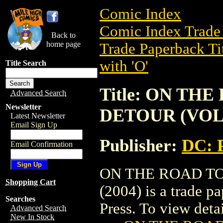
Comic Index
Comic Index Trade 
Back to
home page
Trade Paperback Ti
with 'O'
Title Search
Title: ON TH
Advanced Search
Newsletter
DETOUR (VOL. 
Latest Newsletter
Email Sign Up
Publisher:
DC: 
Email Confirmation
ON THE ROAD TO
Shopping Cart
(2004) is a trade 
Searches
Press. To view detail
Advanced Search
New In Stock