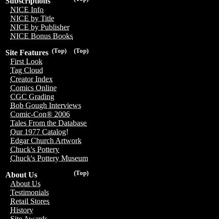
Subscriptions
NICE Info
NICE by Title
NICE by Publisher
NICE Bonus Books
(Top)
(Top)
Site Features
First Look
Tag Cloud
Creator Index
Comics Online
CGC Grading
Bob Gough Interviews
Comic-Con® 2006
Tales From the Database
Our 1977 Catalog!
Edgar Church Artwork
Chuck's Pottery
Chuck's Pottery Museum
(Top)
About Us
About Us
Testimonials
Retail Stores
History
Site Awards