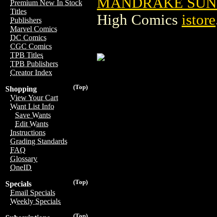
MANDRAKE SUNDA
Premium New In Stock
Titles
High Comics
istore
Publishers
Marvel Comics
DC Comics
CGC Comics
TPB Titles
TPB Publishers
Creator Index
(Top)
Shopping
View Your Cart
Want List Info
Save Wants
Edit Wants
Instructions
Grading Standards
FAQ
Glossary
OneID
(Top)
Specials
Email Specials
Weekly Specials
(Top)