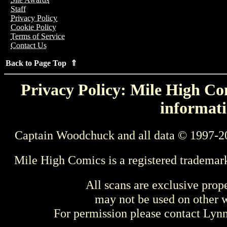
Staff
Privacy Policy
Cookie Policy
Terms of Service
Contact Us
Back to Page Top ⇑
Privacy Policy: Mile High Com
informati
Captain Woodchuck and all data © 1997-2
Mile High Comics is a registered trademar
All scans are exclusive prop
may not be used on other w
For permission please contact Ly