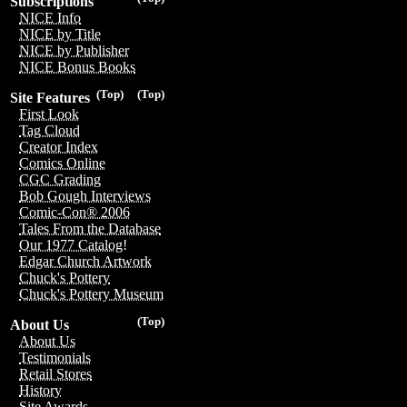
Subscriptions
NICE Info
NICE by Title
NICE by Publisher
NICE Bonus Books
(Top)
(Top)
Site Features
First Look
Tag Cloud
Creator Index
Comics Online
CGC Grading
Bob Gough Interviews
Comic-Con® 2006
Tales From the Database
Our 1977 Catalog!
Edgar Church Artwork
Chuck's Pottery
Chuck's Pottery Museum
(Top)
About Us
About Us
Testimonials
Retail Stores
History
Site Awards