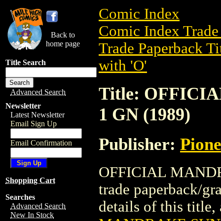
Comic Index
Comic Index Trade 
Back to
home page
Trade Paperback Ti
with 'O'
Title Search
Title: OFFIC
Advanced Search
Newsletter
1 GN (1989)
Latest Newsletter
Email Sign Up
Publisher:
Pion
Email Confirmation
OFFICIAL MANDRA
Shopping Cart
trade paperback/gr
Searches
details of this title
Advanced Search
New In Stock