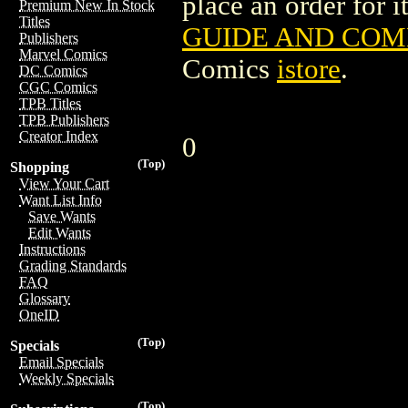
place an order for i
Premium New In Stock
Titles
GUIDE AND COMP
Publishers
Marvel Comics
Comics
istore
.
DC Comics
CGC Comics
TPB Titles
TPB Publishers
Creator Index
0
(Top)
Shopping
View Your Cart
Want List Info
Save Wants
Edit Wants
Instructions
Grading Standards
FAQ
Glossary
OneID
(Top)
Specials
Email Specials
Weekly Specials
(Top)