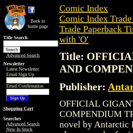
Comic Index
Comic Index Trade 
Back to
home page
Trade Paperback Ti
with 'O'
Title Search
Title: OFFIC
Advanced Search
Newsletter
AND COMPEND
Latest Newsletter
Email Sign Up
Publisher:
Antar
Email Confirmation
OFFICIAL GIGAN
Shopping Cart
COMPENDIUM TPB (
Searches
novel by Antarctic P
Advanced Search
New In Stock