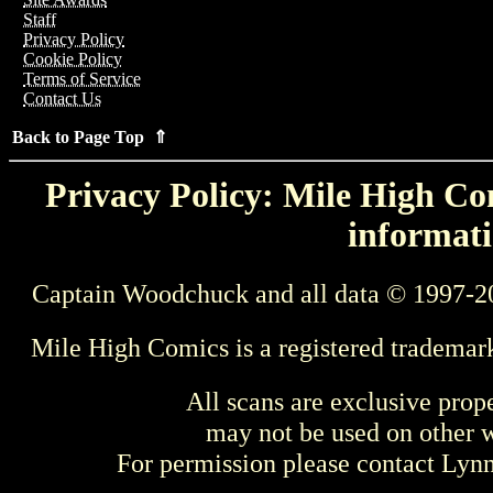
Staff
Privacy Policy
Cookie Policy
Terms of Service
Contact Us
Back to Page Top ⇑
Privacy Policy: Mile High Com
informati
Captain Woodchuck and all data © 1997-2
Mile High Comics is a registered trademar
All scans are exclusive prop
may not be used on other w
For permission please contact Ly