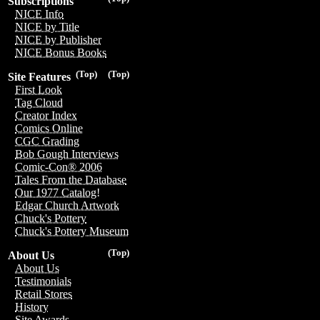
Subscriptions
NICE Info
NICE by Title
NICE by Publisher
NICE Bonus Books
(Top)
(Top)
Site Features
First Look
Tag Cloud
Creator Index
Comics Online
CGC Grading
Bob Gough Interviews
Comic-Con® 2006
Tales From the Database
Our 1977 Catalog!
Edgar Church Artwork
Chuck's Pottery
Chuck's Pottery Museum
(Top)
About Us
About Us
Testimonials
Retail Stores
History
Site Awards