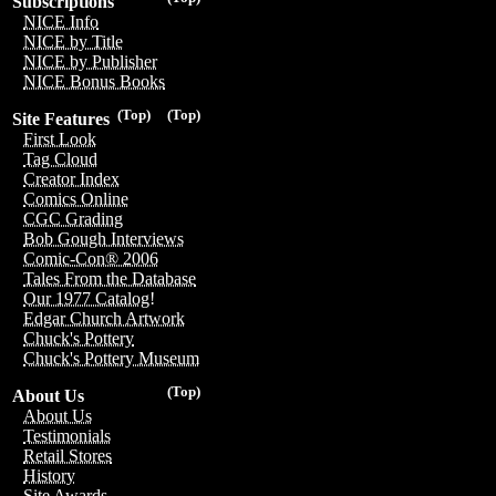
Subscriptions
NICE Info
NICE by Title
NICE by Publisher
NICE Bonus Books
(Top)
(Top)
Site Features
First Look
Tag Cloud
Creator Index
Comics Online
CGC Grading
Bob Gough Interviews
Comic-Con® 2006
Tales From the Database
Our 1977 Catalog!
Edgar Church Artwork
Chuck's Pottery
Chuck's Pottery Museum
(Top)
About Us
About Us
Testimonials
Retail Stores
History
Site Awards