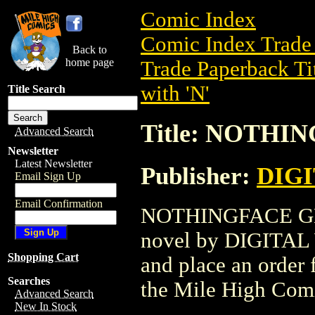
Comic Index
Comic Index Trade 
Back to
home page
Trade Paperback Ti
with 'N'
Title Search
Title: NOTHIN
Advanced Search
Newsletter
Latest Newsletter
Publisher:
DIG
Email Sign Up
Email Confirmation
NOTHINGFACE GN (2
novel by DIGITAL W
Shopping Cart
and place an order f
Searches
the Mile High Com
Advanced Search
New In Stock