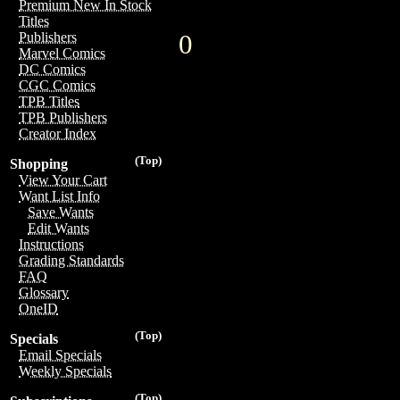
Premium New In Stock
Titles
0
Publishers
Marvel Comics
DC Comics
CGC Comics
TPB Titles
TPB Publishers
Creator Index
(Top)
Shopping
View Your Cart
Want List Info
Save Wants
Edit Wants
Instructions
Grading Standards
FAQ
Glossary
OneID
(Top)
Specials
Email Specials
Weekly Specials
(Top)