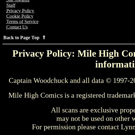
Staff
Privacy Policy
Cookie Policy
Terms of Service
Contact Us
Back to Page Top ⇑
Privacy Policy: Mile High Com
informati
Captain Woodchuck and all data © 1997-2
Mile High Comics is a registered trademar
All scans are exclusive prop
may not be used on other w
For permission please contact Ly