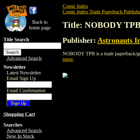
Comic Index
Comic Index Trade Paperback Publishe
Back to
Title: NOBODY TP
home page
Publisher:
Astronauts I
Title Search
NOBODY TPB is a trade paperback/graphi
Advanced Search
istore
.
Newsletter
Latest Newsletter
Email Sign Up
Email Confirmation
Shopping Cart
Searches
Advanced Search
New In Stock