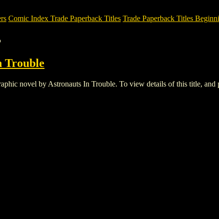
rs
Comic Index Trade Paperback Titles
Trade Paperback Titles Beginni
B
n Trouble
c novel by Astronauts In Trouble. To view details of this title, and pl