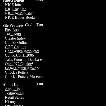
Subscriptions
NICE Info
NICE by Title
NICE by Publisher
NICE Bonus Books
(Top)
(Top)
Site Features
First Look
Tag Cloud
Creator Index
Comics Online
CGC Grading
Bob Gough Interviews
Comic-Con® 2006
Tales From the Database
Our 1977 Catalog!
Edgar Church Artwork
Chuck's Pottery
Chuck's Pottery Museum
(Top)
About Us
About Us
Testimonials
Retail Stores
History
Site Awards