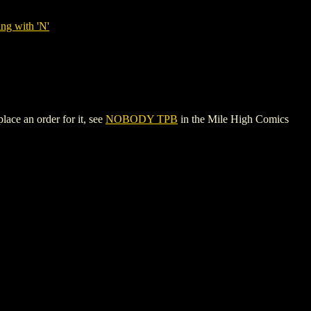
ng with 'N'
ace an order for it, see
NOBODY TPB
in the Mile High Comics