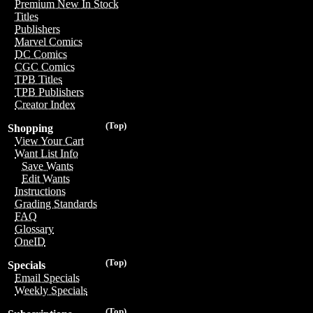
Premium New In Stock
Titles
Publishers
Marvel Comics
DC Comics
CGC Comics
TPB Titles
TPB Publishers
Creator Index
(Top)
Shopping
View Your Cart
Want List Info
Save Wants
Edit Wants
Instructions
Grading Standards
FAQ
Glossary
OneID
(Top)
Specials
Email Specials
Weekly Specials
(Top)