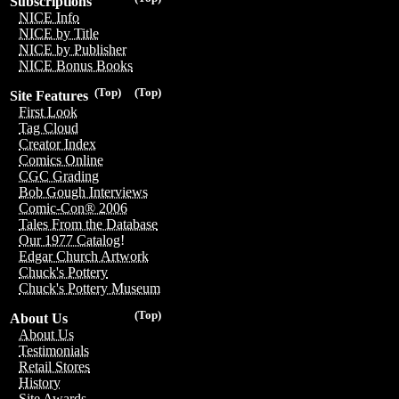
Subscriptions
NICE Info
NICE by Title
NICE by Publisher
NICE Bonus Books
(Top)
(Top)
Site Features
First Look
Tag Cloud
Creator Index
Comics Online
CGC Grading
Bob Gough Interviews
Comic-Con® 2006
Tales From the Database
Our 1977 Catalog!
Edgar Church Artwork
Chuck's Pottery
Chuck's Pottery Museum
(Top)
About Us
About Us
Testimonials
Retail Stores
History
Site Awards