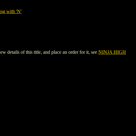
ng with 'N'
ls of this title, and place an order for it, see
NINJA HIGH