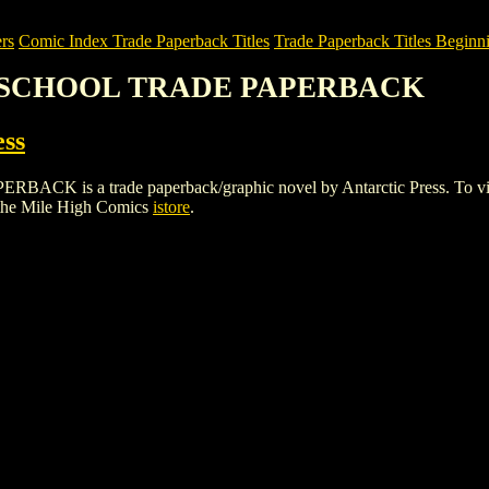
rs
Comic Index Trade Paperback Titles
Trade Paperback Titles Beginni
GH SCHOOL TRADE PAPERBACK
ess
 a trade paperback/graphic novel by Antarctic Press. To view detai
the Mile High Comics
istore
.