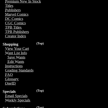
Premium New In Stock
Titles
Publishers
Marvel Comics
DC Comics
CGC Comics
TPB Titles
TPB Publishers
Creator Index
(Top)
Shopping
View Your Cart
Want List Info
Save Wants
Edit Wants
Instructions
Grading Standards
FAQ
Glossary
OneID
(Top)
Specials
Email Specials
Weekly Specials
(Top)