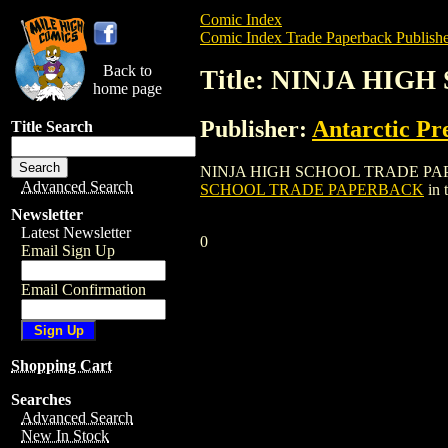
Comic Index
Comic Index Trade Paperback Publishe
Back to
Title: NINJA HI
home page
Publisher:
Antarctic Pr
Title Search
NINJA HIGH SCHOOL TRADE PAPERBACK is
Advanced Search
SCHOOL TRADE PAPERBACK
in 
Newsletter
Latest Newsletter
0
Email Sign Up
Email Confirmation
Shopping Cart
Searches
Advanced Search
New In Stock