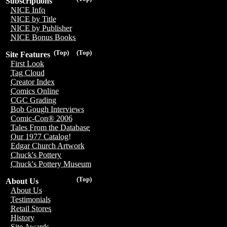
Subscriptions
NICE Info
NICE by Title
NICE by Publisher
NICE Bonus Books
(Top)
(Top)
Site Features
First Look
Tag Cloud
Creator Index
Comics Online
CGC Grading
Bob Gough Interviews
Comic-Con® 2006
Tales From the Database
Our 1977 Catalog!
Edgar Church Artwork
Chuck's Pottery
Chuck's Pottery Museum
(Top)
About Us
About Us
Testimonials
Retail Stores
History
Site Awards