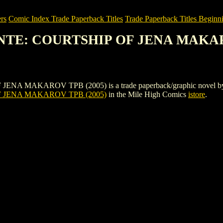
rs
Comic Index Trade Paperback Titles
Trade Paperback Titles Beginni
ANTE: COURTSHIP OF JENA MAKAR
KAROV TPB (2005) is a trade paperback/graphic novel by Rebellion.
 JENA MAKAROV TPB (2005)
in the Mile High Comics
istore
.