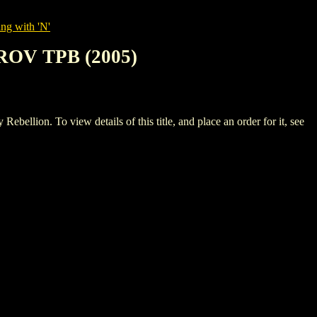
ng with 'N'
OV TPB (2005)
 To view details of this title, and place an order for it, see