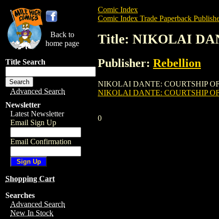
Comic Index
Comic Index Trade Paperback Publishe
Back to
Title: NIKOLAI D
home page
Publisher:
Rebellion
Title Search
NIKOLAI DANTE: COURTSHIP OF JENA MA
Advanced Search
NIKOLAI DANTE: COURTSHIP OF
Newsletter
Latest Newsletter
0
Email Sign Up
Email Confirmation
Shopping Cart
Searches
Advanced Search
New In Stock