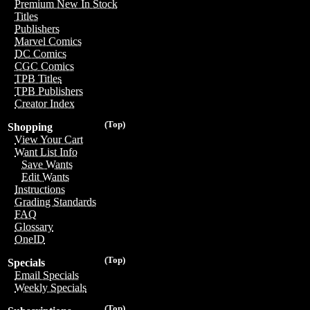
Premium New In Stock
Titles
Publishers
Marvel Comics
DC Comics
CGC Comics
TPB Titles
TPB Publishers
Creator Index
(Top)
Shopping
View Your Cart
Want List Info
Save Wants
Edit Wants
Instructions
Grading Standards
FAQ
Glossary
OneID
(Top)
Specials
Email Specials
Weekly Specials
(Top)