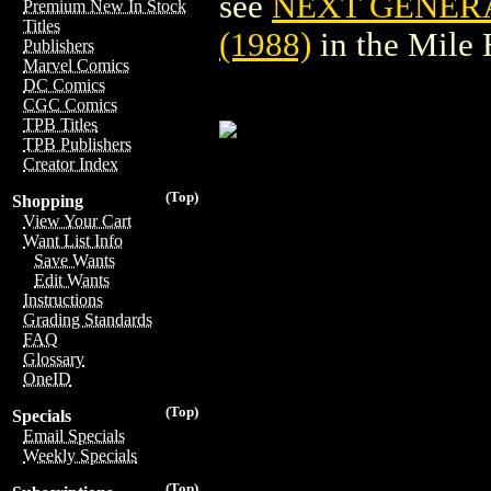
see
NEXT GENER
Premium New In Stock
Titles
(1988)
in the Mile
Publishers
Marvel Comics
DC Comics
CGC Comics
TPB Titles
TPB Publishers
Creator Index
(Top)
Shopping
View Your Cart
Want List Info
Save Wants
Edit Wants
Instructions
Grading Standards
FAQ
Glossary
OneID
(Top)
Specials
Email Specials
Weekly Specials
(Top)