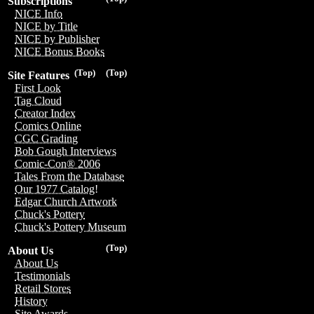
Subscriptions
NICE Info
NICE by Title
NICE by Publisher
NICE Bonus Books
(Top)
(Top)
Site Features
First Look
Tag Cloud
Creator Index
Comics Online
CGC Grading
Bob Gough Interviews
Comic-Con® 2006
Tales From the Database
Our 1977 Catalog!
Edgar Church Artwork
Chuck's Pottery
Chuck's Pottery Museum
(Top)
About Us
About Us
Testimonials
Retail Stores
History
Site Awards