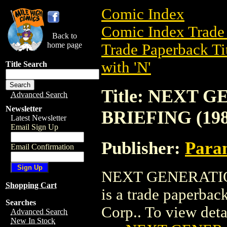
Comic Index
Comic Index Trade 
Back to
home page
Trade Paperback Ti
with 'N'
Title Search
Title: NEXT
Advanced Search
Newsletter
BRIEFING (198
Latest Newsletter
Email Sign Up
Publisher:
Param
Email Confirmation
NEXT GENERATI
Shopping Cart
is a trade paperbac
Searches
Corp.. To view detail
Advanced Search
New In Stock