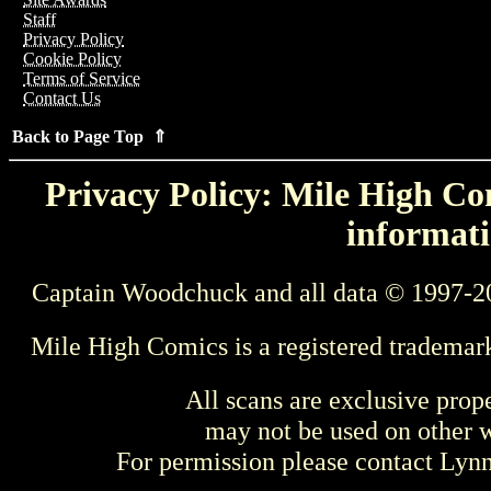
Staff
Privacy Policy
Cookie Policy
Terms of Service
Contact Us
Back to Page Top ⇑
Privacy Policy: Mile High Com
informati
Captain Woodchuck and all data © 1997-2
Mile High Comics is a registered trademar
All scans are exclusive prop
may not be used on other w
For permission please contact Ly