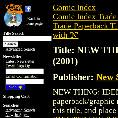
Comic Index
Comic Index Trade 
Back to
home page
Trade Paperback Ti
with 'N'
Title Search
Title: NEW TH
Advanced Search
Newsletter
(2001)
Latest Newsletter
Email Sign Up
Publisher:
New 
Email Confirmation
NEW THING: IDENT
Shopping Cart
paperback/graphic 
Searches
this title, and place
Advanced Search
New In Stock