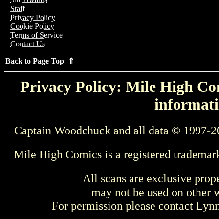
Staff
Privacy Policy
Cookie Policy
Terms of Service
Contact Us
Back to Page Top ⇑
Privacy Policy: Mile High Com
informati
Captain Woodchuck and all data © 1997-2
Mile High Comics is a registered trademar
All scans are exclusive prop
may not be used on other w
For permission please contact Ly