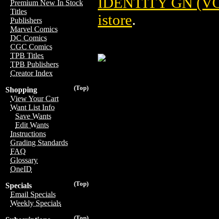
IDENTITY GN (VOL
Premium New In Stock
Titles
istore
.
Publishers
Marvel Comics
DC Comics
CGC Comics
TPB Titles
TPB Publishers
Creator Index
(Top)
Shopping
View Your Cart
Want List Info
Save Wants
Edit Wants
Instructions
Grading Standards
FAQ
Glossary
OneID
(Top)
Specials
Email Specials
Weekly Specials
(Top)