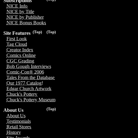
Subscriptions
NICE Info
NICE by Title
NICE by Publisher
NICE Bonus Books
(Top)
(Top)
Site Features
First Look
Tag Cloud
Creator Index
Comics Online
CGC Grading
Bob Gough Interviews
Comic-Con® 2006
Tales From the Database
Our 1977 Catalog!
Edgar Church Artwork
Chuck's Pottery
Chuck's Pottery Museum
(Top)
About Us
About Us
Testimonials
Retail Stores
History
Site Awards