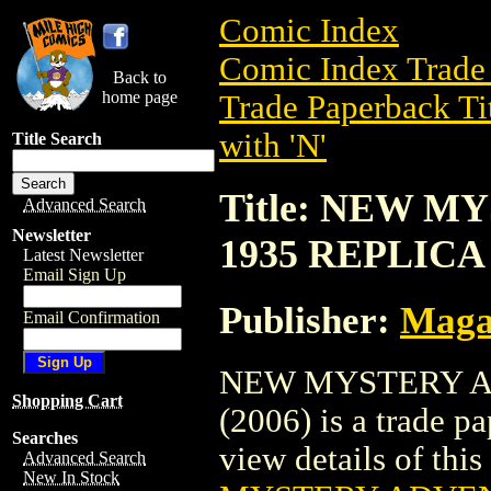
Comic Index
Comic Index Trade 
Back to
home page
Trade Paperback Ti
with 'N'
Title Search
Title: NEW 
Advanced Search
Newsletter
1935 REPLICA 
Latest Newsletter
Email Sign Up
Publisher:
Maga
Email Confirmation
NEW MYSTERY A
Shopping Cart
(2006) is a trade 
Searches
view details of this 
Advanced Search
New In Stock