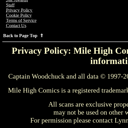
Staff
Privacy Policy
Cookie Policy
Terms of Service
Contact Us
Back to Page Top ⇑
Privacy Policy: Mile High Com
informati
Captain Woodchuck and all data © 1997-2
Mile High Comics is a registered trademar
All scans are exclusive prop
may not be used on other w
For permission please contact Ly