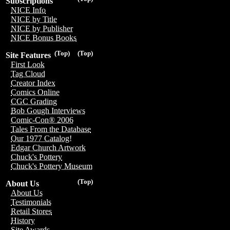
Subscriptions
NICE Info
NICE by Title
NICE by Publisher
NICE Bonus Books
(Top)
(Top)
Site Features
First Look
Tag Cloud
Creator Index
Comics Online
CGC Grading
Bob Gough Interviews
Comic-Con® 2006
Tales From the Database
Our 1977 Catalog!
Edgar Church Artwork
Chuck's Pottery
Chuck's Pottery Museum
(Top)
About Us
About Us
Testimonials
Retail Stores
History
Site Awards