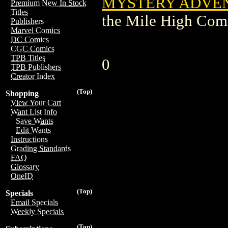
MYSTERY ADVENT
Premium New In Stock
Titles
the Mile High Com
Publishers
Marvel Comics
DC Comics
CGC Comics
TPB Titles
0
TPB Publishers
Creator Index
(Top)
Shopping
View Your Cart
Want List Info
Save Wants
Edit Wants
Instructions
Grading Standards
FAQ
Glossary
OneID
(Top)
Specials
Email Specials
Weekly Specials
(Top)