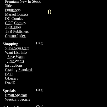
Premium New In Stock
Titles
0
Publishers
Marvel Comics
DC Comics
CGC Comics
TPB Titles
TPB Publishers
Creator Index
(Top)
Shopping
View Your Cart
Want List Info
Save Wants
Edit Wants
Instructions
Grading Standards
FAQ
Glossary
OneID
(Top)
Specials
Email Specials
Weekly Specials
(Top)