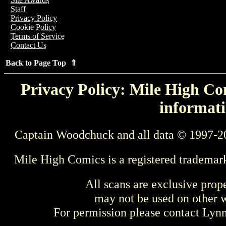
Staff
Privacy Policy
Cookie Policy
Terms of Service
Contact Us
Back to Page Top ⇑
Privacy Policy: Mile High Com
informati
Captain Woodchuck and all data © 1997-2
Mile High Comics is a registered trademar
All scans are exclusive prop
may not be used on other w
For permission please contact Ly