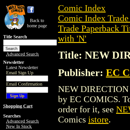
Comic Index
Comic Index Trade 
Back to
home page
Trade Paperback Ti
with 'N'
Title Search
Title: NEW D
Advanced Search
Newsletter
Latest Newsletter
Publisher:
EC 
Email Sign Up
Email Confirmation
NEW DIRECTION HC 
by EC COMICS. To vi
Shopping Cart
order for it, see
NE
Searches
Comics
istore
.
Advanced Search
New In Stock