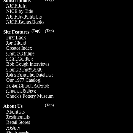
Subscriptions
NICE Info
NICE by Title
NICE by Publisher
NICE Bonus Books
(Top)
(Top)
Site Features
First Look
Tag Cloud
Creator Index
Comics Online
CGC Grading
Bob Gough Interviews
Comic-Con® 2006
Tales From the Database
Our 1977 Catalog!
Edgar Church Artwork
Chuck's Pottery
Chuck's Pottery Museum
(Top)
About Us
About Us
Testimonials
Retail Stores
History
Site Awards