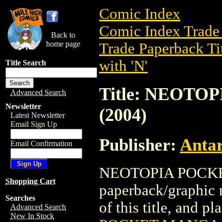
Comic Index
Comic Index Trade 
Back to
home page
Trade Paperback Ti
with 'N'
Title Search
Title: NEOT
Advanced Search
Newsletter
(2004)
Latest Newsletter
Email Sign Up
Publisher:
Antar
Email Confirmation
NEOTOPIA POCKET
Shopping Cart
paperback/graphic n
Searches
of this title, and pl
Advanced Search
New In Stock