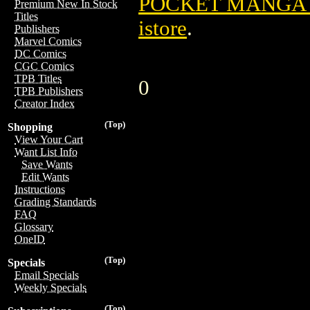
POCKET MANGA T
Premium New In Stock
Titles
istore
.
Publishers
Marvel Comics
DC Comics
CGC Comics
TPB Titles
0
TPB Publishers
Creator Index
(Top)
Shopping
View Your Cart
Want List Info
Save Wants
Edit Wants
Instructions
Grading Standards
FAQ
Glossary
OneID
(Top)
Specials
Email Specials
Weekly Specials
(Top)