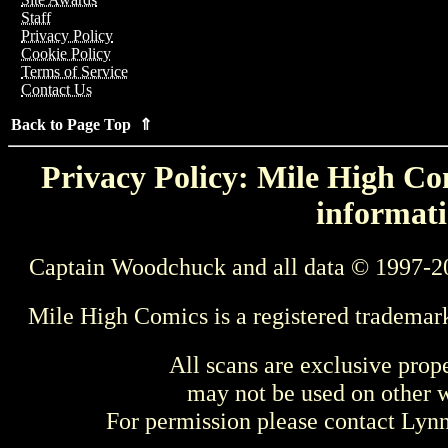
Staff
Privacy Policy
Cookie Policy
Terms of Service
Contact Us
Back to Page Top ⇑
Privacy Policy: Mile High Com
informati
Captain Woodchuck and all data © 1997-2
Mile High Comics is a registered trademar
All scans are exclusive prop
may not be used on other w
For permission please contact Ly