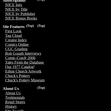
Subscriptions
NICE Info
NICE by Title
NICE by Publisher
NICE Bonus Books
(Top)
(Top)
Site Features
First Look
Tag Cloud
Creator Index
Comics Online
CGC Grading
Bob Gough Interviews
Comic-Con® 2006
Tales From the Database
Our 1977 Catalog!
Edgar Church Artwork
Chuck's Pottery
Chuck's Pottery Museum
(Top)
About Us
About Us
Testimonials
Retail Stores
History
Site Awards