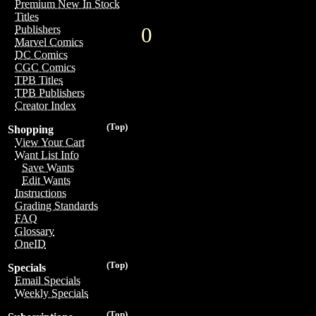
Premium New In Stock
Titles
0
Publishers
Marvel Comics
DC Comics
CGC Comics
TPB Titles
TPB Publishers
Creator Index
(Top)
Shopping
View Your Cart
Want List Info
Save Wants
Edit Wants
Instructions
Grading Standards
FAQ
Glossary
OneID
(Top)
Specials
Email Specials
Weekly Specials
(Top)