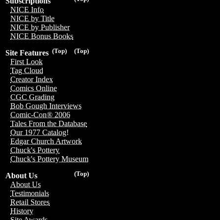
Subscriptions
NICE Info
NICE by Title
NICE by Publisher
NICE Bonus Books
(Top)
(Top)
Site Features
First Look
Tag Cloud
Creator Index
Comics Online
CGC Grading
Bob Gough Interviews
Comic-Con® 2006
Tales From the Database
Our 1977 Catalog!
Edgar Church Artwork
Chuck's Pottery
Chuck's Pottery Museum
(Top)
About Us
About Us
Testimonials
Retail Stores
History
Site Awards