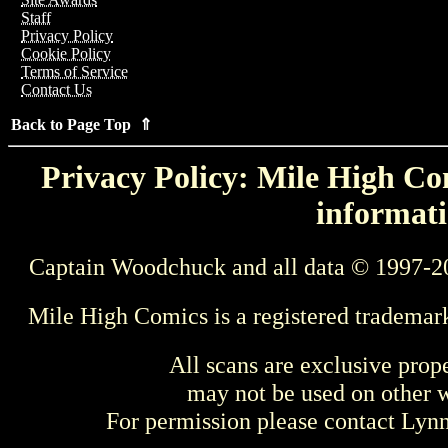
Staff
Privacy Policy
Cookie Policy
Terms of Service
Contact Us
Back to Page Top ⇑
Privacy Policy: Mile High Com
informati
Captain Woodchuck and all data © 1997-2
Mile High Comics is a registered trademar
All scans are exclusive prop
may not be used on other w
For permission please contact Ly