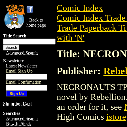
Comic Index
Comic Index Trade 
Back to
home page
Trade Paperback Ti
with 'N'
Title Search
Title: NECRON
Advanced Search
Newsletter
Latest Newsletter
Publisher:
Rebel
Email Sign Up
Email Confirmation
NECRONAUTS TPB (2
novel by Rebellion. 
Shopping Cart
an order for it, see
Searches
High Comics
istore
Advanced Search
New In Stock