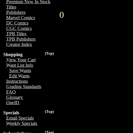
Premium New In Stock
Titles
0
Publishers
Marvel Comics
DC Comics
CGC Comics
TPB Titles
TPB Publishers
Creator Index
(Top)
Shopping
View Your Cart
Want List Info
Save Wants
Edit Wants
Instructions
Grading Standards
FAQ
Glossary
OneID
(Top)
Specials
Email Specials
Weekly Specials
(Top)