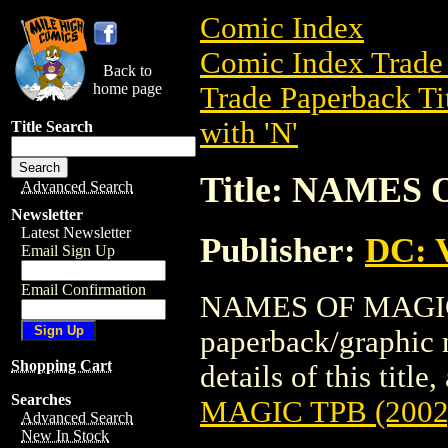
Comic Index
Comic Index Trade 
Back to
home page
Trade Paperback Ti
with 'N'
Title Search
Title: NAMES 
Advanced Search
Newsletter
Latest Newsletter
Publisher:
DC: V
Email Sign Up
Email Confirmation
NAMES OF MAGIC T
paperback/graphic 
Shopping Cart
details of this title
Searches
MAGIC TPB (2002
Advanced Search
New In Stock