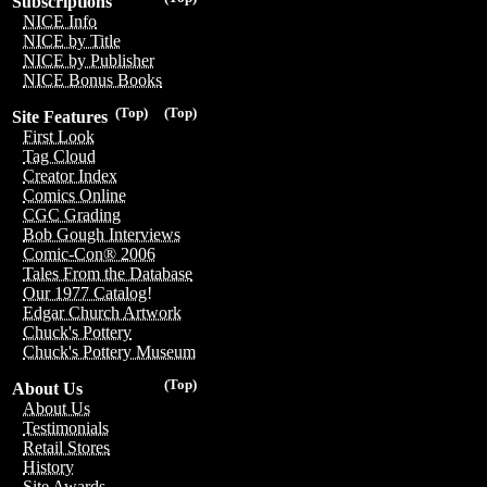
Subscriptions
NICE Info
NICE by Title
NICE by Publisher
NICE Bonus Books
(Top)
(Top)
Site Features
First Look
Tag Cloud
Creator Index
Comics Online
CGC Grading
Bob Gough Interviews
Comic-Con® 2006
Tales From the Database
Our 1977 Catalog!
Edgar Church Artwork
Chuck's Pottery
Chuck's Pottery Museum
(Top)
About Us
About Us
Testimonials
Retail Stores
History
Site Awards