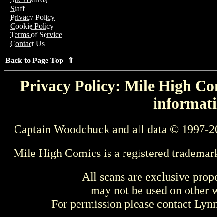
Staff
Privacy Policy
Cookie Policy
Terms of Service
Contact Us
Back to Page Top ⇑
Privacy Policy: Mile High Com
informati
Captain Woodchuck and all data © 1997-2
Mile High Comics is a registered trademar
All scans are exclusive prop
may not be used on other w
For permission please contact Ly