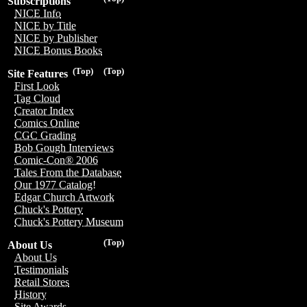
Subscriptions
NICE Info
NICE by Title
NICE by Publisher
NICE Bonus Books
(Top)
(Top)
Site Features
First Look
Tag Cloud
Creator Index
Comics Online
CGC Grading
Bob Gough Interviews
Comic-Con® 2006
Tales From the Database
Our 1977 Catalog!
Edgar Church Artwork
Chuck's Pottery
Chuck's Pottery Museum
(Top)
About Us
About Us
Testimonials
Retail Stores
History
Site Awards