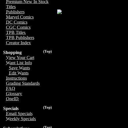
Premium New In Stock
Titles
Publishers
Marvel Comics
DC Comics
CGC Comics
TPB Titles
TPB Publishers
Creator Index
(Top)
Shopping
View Your Cart
Want List Info
Save Wants
Edit Wants
Instructions
Grading Standards
FAQ
Glossary
OneID
(Top)
Specials
Email Specials
Weekly Specials
(Top)