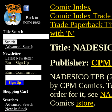
Comic Index
Comic Index Trade 
Back to
home page
Trade Paperback Ti
with 'N'
Title Search
Title: NADESI
Advanced Search
Newsletter
Latest Newsletter
Publisher:
CPM 
Email Sign Up
Email Confirmation
NADESICO TPB (200
by CPM Comics. To v
Shopping Cart
order for it, see
NA
Searches
Comics
istore
.
Advanced Search
New In Stock