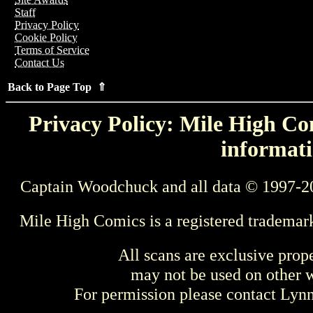
Staff
Privacy Policy
Cookie Policy
Terms of Service
Contact Us
Back to Page Top ⇑
Privacy Policy: Mile High Com
informati
Captain Woodchuck and all data © 1997-2
Mile High Comics is a registered trademar
All scans are exclusive prop
may not be used on other w
For permission please contact Ly