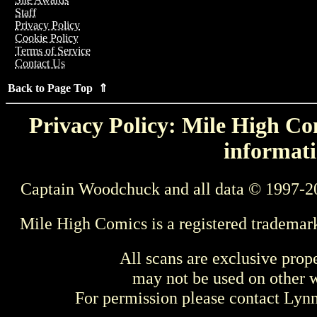
Staff
Privacy Policy
Cookie Policy
Terms of Service
Contact Us
Back to Page Top ⇑
Privacy Policy: Mile High Com
informati
Captain Woodchuck and all data © 1997-2
Mile High Comics is a registered trademar
All scans are exclusive prop
may not be used on other w
For permission please contact Ly