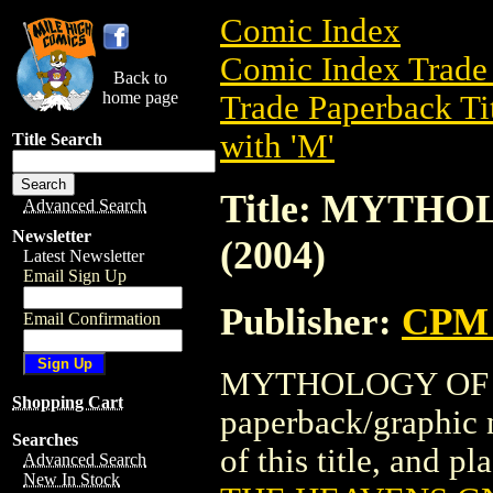
Comic Index
Comic Index Trade 
Back to
home page
Trade Paperback Ti
with 'M'
Title Search
Title: MYTH
Advanced Search
Newsletter
(2004)
Latest Newsletter
Email Sign Up
Publisher:
CPM 
Email Confirmation
MYTHOLOGY OF TH
Shopping Cart
paperback/graphic 
Searches
of this title, and pl
Advanced Search
New In Stock