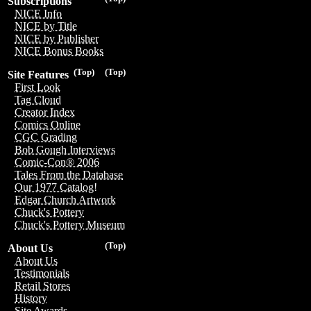
Subscriptions
NICE Info
NICE by Title
NICE by Publisher
NICE Bonus Books
(Top)
(Top)
Site Features
First Look
Tag Cloud
Creator Index
Comics Online
CGC Grading
Bob Gough Interviews
Comic-Con® 2006
Tales From the Database
Our 1977 Catalog!
Edgar Church Artwork
Chuck's Pottery
Chuck's Pottery Museum
(Top)
About Us
About Us
Testimonials
Retail Stores
History
Site Awards