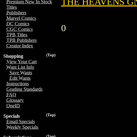
THE HEAVENS GN
Premium New In Stock
Titles
Publishers
Marvel Comics
DC Comics
0
CGC Comics
TPB Titles
TPB Publishers
Creator Index
(Top)
Shopping
View Your Cart
Want List Info
Save Wants
Edit Wants
Instructions
Grading Standards
FAQ
Glossary
OneID
(Top)
Specials
Email Specials
Weekly Specials
(Top)