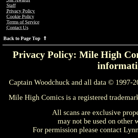
Staff
Privacy Policy
Cookie Policy
Terms of Service
Contact Us
Back to Page Top ⇑
Privacy Policy: Mile High Com
informati
Captain Woodchuck and all data © 1997-2
Mile High Comics is a registered trademar
All scans are exclusive prop
may not be used on other w
For permission please contact Ly