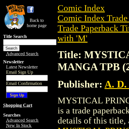
Comic Index
Comic Index Trade 
Back to
home page
Trade Paperback Ti
with 'M'
Title Search
Title: MYSTI
Advanced Search
Newsletter
MANGA TPB (2
Latest Newsletter
Email Sign Up
Publisher:
A. D.
Email Confirmation
MYSTICAL PRINC
Shopping Cart
is a trade paperbac
Searches
details of this title
Advanced Search
New In Stock