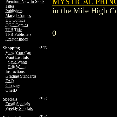
MYSTICAL PRINC
Premium New In Stock
Titles
in the Mile High 
Publishers
Marvel Comics
DC Comics
CGC Comics
TPB Titles
0
TPB Publishers
Creator Index
(Top)
Shopping
View Your Cart
Want List Info
Save Wants
Edit Wants
Instructions
Grading Standards
FAQ
Glossary
OneID
(Top)
Specials
Email Specials
Weekly Specials
(Top)