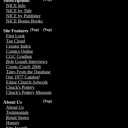
Subscriptions
NICE Info
NICE by Title
NICE by Publisher
NICE Bonus Books
(Top)
(Top)
Site Features
First Look
Tag Cloud
Creator Index
Comics Online
CGC Grading
Bob Gough Interviews
Comic-Con® 2006
Tales From the Database
Our 1977 Catalog!
Edgar Church Artwork
Chuck's Pottery
Chuck's Pottery Museum
(Top)
About Us
About Us
Testimonials
Retail Stores
History
Site Awards