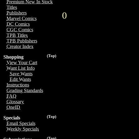
Premium New In Stock
Titles
0
Publishers
Marvel Comics
DC Comics
CGC Comics
TPB Titles
TPB Publishers
Creator Index
(Top)
Shopping
View Your Cart
Want List Info
Save Wants
Edit Wants
Instructions
Grading Standards
FAQ
Glossary
OneID
(Top)
Specials
Email Specials
Weekly Specials
(Top)