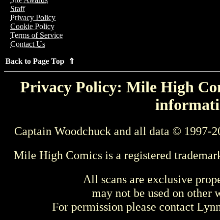
Staff
Privacy Policy
Cookie Policy
Terms of Service
Contact Us
Back to Page Top ⇑
Privacy Policy: Mile High Com
informati
Captain Woodchuck and all data © 1997-2
Mile High Comics is a registered trademar
All scans are exclusive prop
may not be used on other w
For permission please contact Ly