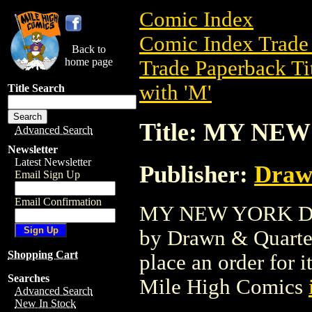
Comic Index
Comic Index Trade 
Back to
home page
Trade Paperback Ti
with 'M'
Title Search
Title: MY NE
Advanced Search
Newsletter
Latest Newsletter
Publisher:
Draw
Email Sign Up
Email Confirmation
MY NEW YORK DIAR
by Drawn & Quarterl
Shopping Cart
place an order for i
Searches
Mile High Comics
Advanced Search
New In Stock