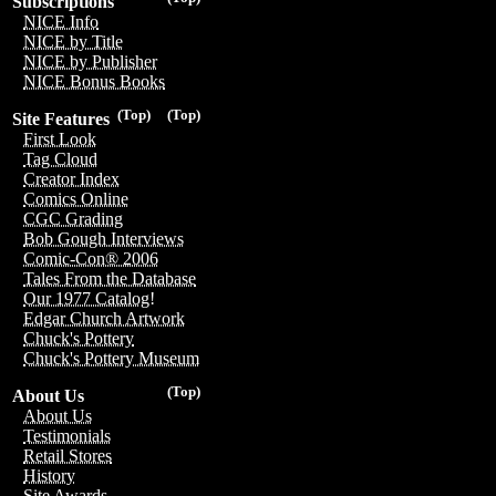
Subscriptions
NICE Info
NICE by Title
NICE by Publisher
NICE Bonus Books
(Top)
(Top)
Site Features
First Look
Tag Cloud
Creator Index
Comics Online
CGC Grading
Bob Gough Interviews
Comic-Con® 2006
Tales From the Database
Our 1977 Catalog!
Edgar Church Artwork
Chuck's Pottery
Chuck's Pottery Museum
(Top)
About Us
About Us
Testimonials
Retail Stores
History
Site Awards