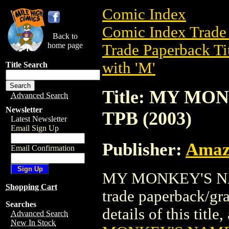
Comic Index
Comic Index Trade 
Back to
home page
Trade Paperback Ti
with 'M'
Title Search
Title: MY MO
Advanced Search
Newsletter
TPB (2003)
Latest Newsletter
Email Sign Up
Publisher:
Amaz
Email Confirmation
MY MONKEY'S NAM
Shopping Cart
trade paperback/gr
Searches
details of this title
Advanced Search
New In Stock