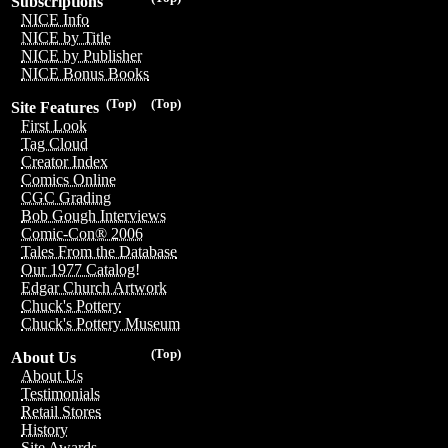
Subscriptions
NICE Info
NICE by Title
NICE by Publisher
NICE Bonus Books
(Top)
(Top)
Site Features
First Look
Tag Cloud
Creator Index
Comics Online
CGC Grading
Bob Gough Interviews
Comic-Con® 2006
Tales From the Database
Our 1977 Catalog!
Edgar Church Artwork
Chuck's Pottery
Chuck's Pottery Museum
(Top)
About Us
About Us
Testimonials
Retail Stores
History
Site Awards