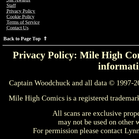
Staff
Privacy Policy
Cookie Policy
Terms of Service
Contact Us
Back to Page Top ⇑
Privacy Policy: Mile High Com
informati
Captain Woodchuck and all data © 1997-2
Mile High Comics is a registered trademar
All scans are exclusive prop
may not be used on other w
For permission please contact Ly