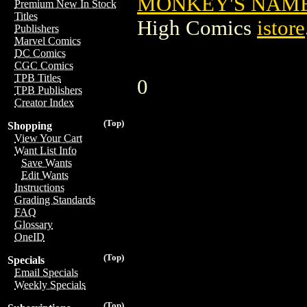
MONKEY'S NAME 
Premium New In Stock
Titles
High Comics
istore
Publishers
Marvel Comics
DC Comics
CGC Comics
TPB Titles
0
TPB Publishers
Creator Index
(Top)
Shopping
View Your Cart
Want List Info
Save Wants
Edit Wants
Instructions
Grading Standards
FAQ
Glossary
OneID
(Top)
Specials
Email Specials
Weekly Specials
(Top)