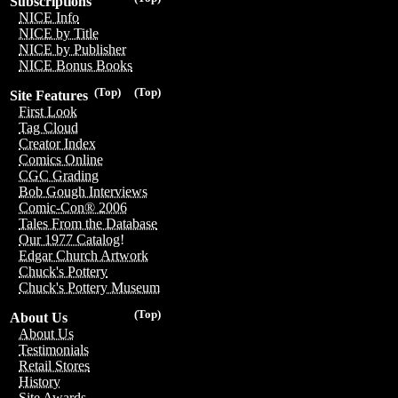
Subscriptions
NICE Info
NICE by Title
NICE by Publisher
NICE Bonus Books
(Top)
(Top)
Site Features
First Look
Tag Cloud
Creator Index
Comics Online
CGC Grading
Bob Gough Interviews
Comic-Con® 2006
Tales From the Database
Our 1977 Catalog!
Edgar Church Artwork
Chuck's Pottery
Chuck's Pottery Museum
(Top)
About Us
About Us
Testimonials
Retail Stores
History
Site Awards