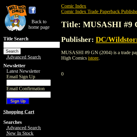
Comic Index
Comic Index Trade Paperback Publishe
Back to
Title: MUSASHI #9 
home page
Publisher:
DC/Wildsto
Title Search
MUSASHI #9 GN (2004) is a trade paperb
Advanced Search
High Comics
istore
.
Newsletter
Latest Newsletter
0
Email Sign Up
Email Confirmation
Shopping Cart
Searches
Advanced Search
New In Stock