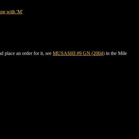
ing with 'M'
 place an order for it, see
MUSASHI #9 GN (2004)
in the Mile