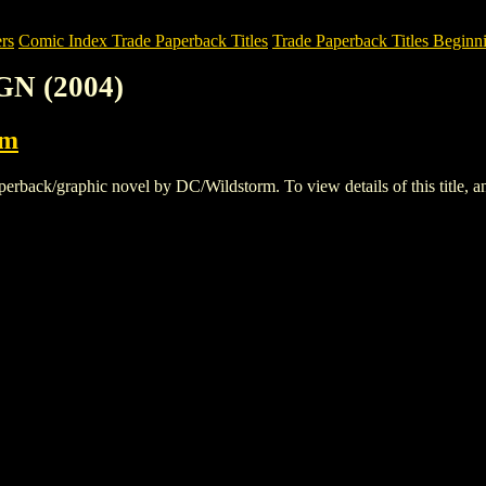
rs
Comic Index Trade Paperback Titles
Trade Paperback Titles Beginn
GN (2004)
rm
ack/graphic novel by DC/Wildstorm. To view details of this title, and