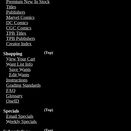
Premium New In Stock
Titles
Publishers
Marvel Comics
DC Comics
CGC Comics
TPB Titles
TPB Publishers
Creator Index
(Top)
Shopping
View Your Cart
Want List Info
Save Wants
Edit Wants
Instructions
Grading Standards
FAQ
Glossary
OneID
(Top)
Specials
Email Specials
Weekly Specials
(Top)