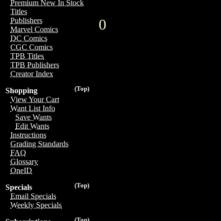
Premium New In Stock
Titles
0
Publishers
Marvel Comics
DC Comics
CGC Comics
TPB Titles
TPB Publishers
Creator Index
(Top)
Shopping
View Your Cart
Want List Info
Save Wants
Edit Wants
Instructions
Grading Standards
FAQ
Glossary
OneID
(Top)
Specials
Email Specials
Weekly Specials
(Top)