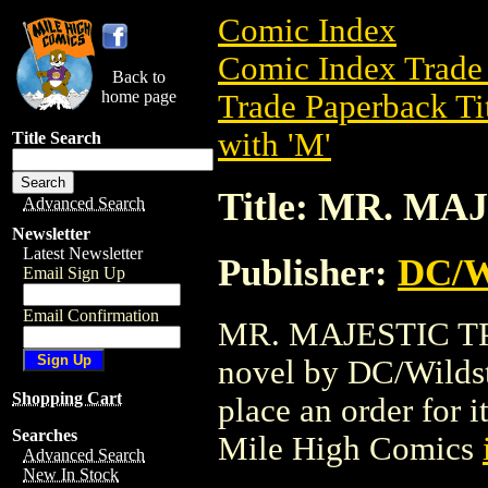
Comic Index
Comic Index Trade 
Back to
home page
Trade Paperback Ti
with 'M'
Title Search
Title: MR. MA
Advanced Search
Newsletter
Latest Newsletter
Publisher:
DC/W
Email Sign Up
Email Confirmation
MR. MAJESTIC TPB 
novel by DC/Wildsto
Shopping Cart
place an order for i
Searches
Mile High Comics
Advanced Search
New In Stock