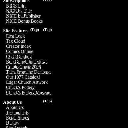
Subscriptions
NICE Info
NICE by Title
NICE by Publisher
NICE Bonus Books
(Top)
(Top)
Site Features
First Look
Tag Cloud
Creator Index
Comics Online
CGC Grading
Bob Gough Interviews
Comic-Con® 2006
Tales From the Database
Our 1977 Catalog!
Edgar Church Artwork
Chuck's Pottery
Chuck's Pottery Museum
(Top)
About Us
About Us
Testimonials
Retail Stores
History
Site Awards