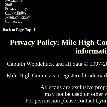
Staff
Privacy Policy
Cookie Policy
Terms of Service
Contact Us
Back to Page Top ⇑
Privacy Policy: Mile High Com
informati
Captain Woodchuck and all data © 1997-2
Mile High Comics is a registered trademar
All scans are exclusive prop
may not be used on other w
For permission please contact Ly