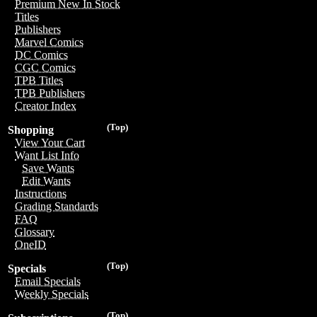
Premium New In Stock
Titles
Publishers
Marvel Comics
DC Comics
CGC Comics
TPB Titles
TPB Publishers
Creator Index
(Top)
Shopping
View Your Cart
Want List Info
Save Wants
Edit Wants
Instructions
Grading Standards
FAQ
Glossary
OneID
(Top)
Specials
Email Specials
Weekly Specials
(Top)