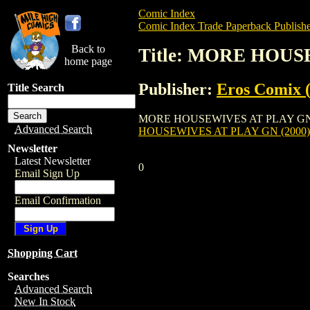
Comic Index
Comic Index Trade Paperback Publishe
Back to
Title: MORE HOUS
home page
Publisher:
Eros Comix (
Title Search
MORE HOUSEWIVES AT PLAY GN (2000) is
Advanced Search
HOUSEWIVES AT PLAY GN (2000)
Newsletter
Latest Newsletter
0
Email Sign Up
Email Confirmation
Shopping Cart
Searches
Advanced Search
New In Stock