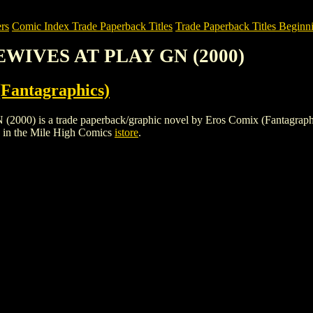
rs
Comic Index Trade Paperback Titles
Trade Paperback Titles Beginn
EWIVES AT PLAY GN (2000)
Fantagraphics)
 a trade paperback/graphic novel by Eros Comix (Fantagraphics). To 
in the Mile High Comics
istore
.