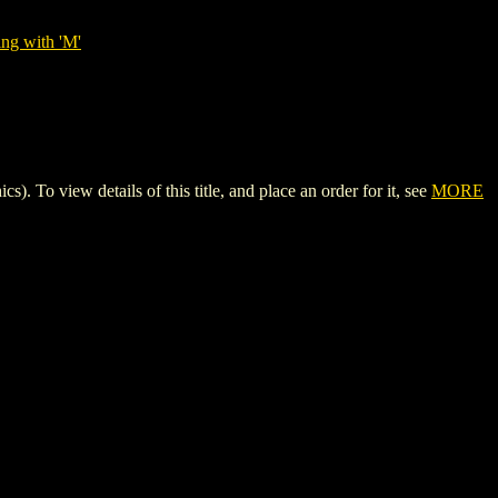
ing with 'M'
view details of this title, and place an order for it, see
MORE