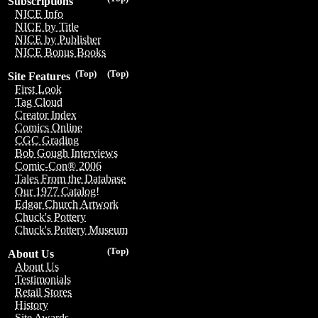
Subscriptions
NICE Info
NICE by Title
NICE by Publisher
NICE Bonus Books
(Top)
(Top)
Site Features
First Look
Tag Cloud
Creator Index
Comics Online
CGC Grading
Bob Gough Interviews
Comic-Con® 2006
Tales From the Database
Our 1977 Catalog!
Edgar Church Artwork
Chuck's Pottery
Chuck's Pottery Museum
(Top)
About Us
About Us
Testimonials
Retail Stores
History
Site Awards