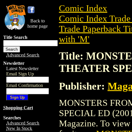
Comic Index
Comic Index Trade 
Back to
home page
Trade Paperback Ti
with 'M'
Title Search
Title: MONS
Advanced Search
Newsletter
THEATER SPEC
Latest Newsletter
Email Sign Up
Publisher:
Maga
Email Confirmation
MONSTERS FROM
Shopping Cart
SPECIAL ED (2001) 
Searches
Magazine. To view de
Advanced Search
New In Stock