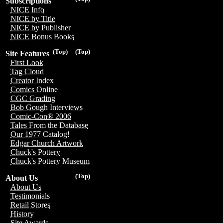
Subscriptions
NICE Info
NICE by Title
NICE by Publisher
NICE Bonus Books
(Top)
(Top)
Site Features
First Look
Tag Cloud
Creator Index
Comics Online
CGC Grading
Bob Gough Interviews
Comic-Con® 2006
Tales From the Database
Our 1977 Catalog!
Edgar Church Artwork
Chuck's Pottery
Chuck's Pottery Museum
(Top)
About Us
About Us
Testimonials
Retail Stores
History
Site Awards