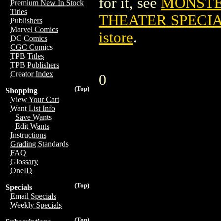
for it, see
MONSTE
Premium New In Stock
Titles
THEATER SPECIAL
Publishers
Marvel Comics
istore
.
DC Comics
CGC Comics
TPB Titles
TPB Publishers
Creator Index
0
(Top)
Shopping
View Your Cart
Want List Info
Save Wants
Edit Wants
Instructions
Grading Standards
FAQ
Glossary
OneID
(Top)
Specials
Email Specials
Weekly Specials
(Top)