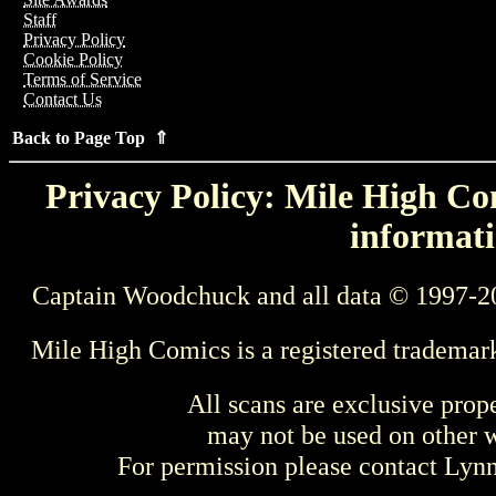
Staff
Privacy Policy
Cookie Policy
Terms of Service
Contact Us
Back to Page Top ⇑
Privacy Policy: Mile High Com
informati
Captain Woodchuck and all data © 1997-2
Mile High Comics is a registered trademar
All scans are exclusive prop
may not be used on other w
For permission please contact Ly