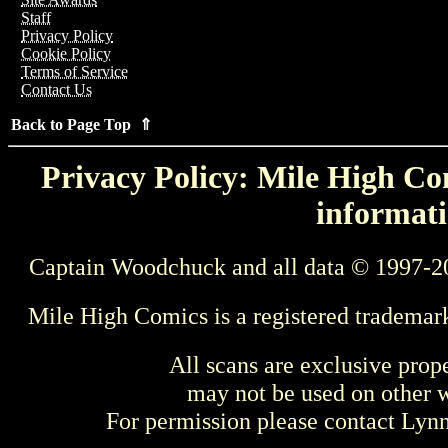
Staff
Privacy Policy
Cookie Policy
Terms of Service
Contact Us
Back to Page Top ⇑
Privacy Policy: Mile High Com
informati
Captain Woodchuck and all data © 1997-2
Mile High Comics is a registered trademar
All scans are exclusive prop
may not be used on other w
For permission please contact Ly