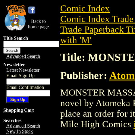
Comic Index
Comic Index Trade 
Back to
home page
Trade Paperback Ti
with 'M'
Title Search
Title: MONS
Advanced Search
Newsletter
Latest Newsletter
Publisher:
Atom
Email Sign Up
Email Confirmation
MONSTER MASSACRE
novel by Atomeka Pr
Shopping Cart
place an order for i
Searches
Mile High Comics
Advanced Search
New In Stock