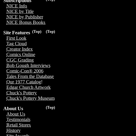
Subscriptions
NICE Info
NICE by Title
NICE by Publisher
NICE Bonus Books
(Top)
(Top)
Site Features
First Look
Tag Cloud
Creator Index
Comics Online
CGC Grading
Bob Gough Interviews
Comic-Con® 2006
Tales From the Database
Our 1977 Catalog!
Edgar Church Artwork
Chuck's Pottery
Chuck's Pottery Museum
(Top)
About Us
About Us
Testimonials
Retail Stores
History
Site Awards