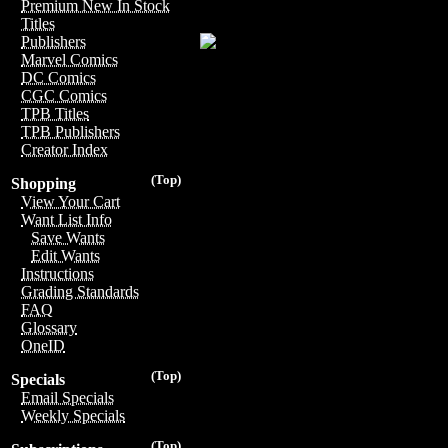
Premium New In Stock
Titles
Publishers
Marvel Comics
DC Comics
CGC Comics
TPB Titles
TPB Publishers
Creator Index
(Top)
Shopping
View Your Cart
Want List Info
Save Wants
Edit Wants
Instructions
Grading Standards
FAQ
Glossary
OneID
(Top)
Specials
Email Specials
Weekly Specials
(Top)