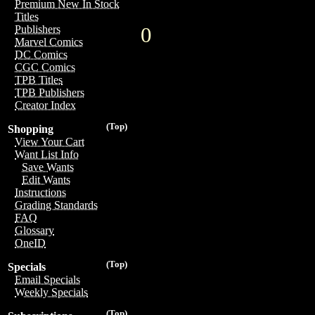
Premium New In Stock
Titles
0
Publishers
Marvel Comics
DC Comics
CGC Comics
TPB Titles
TPB Publishers
Creator Index
(Top)
Shopping
View Your Cart
Want List Info
Save Wants
Edit Wants
Instructions
Grading Standards
FAQ
Glossary
OneID
(Top)
Specials
Email Specials
Weekly Specials
(Top)