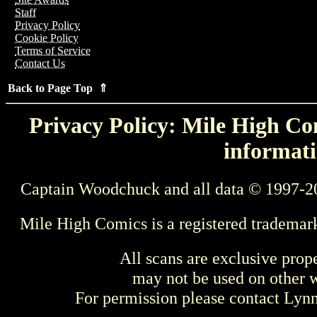
Staff
Privacy Policy
Cookie Policy
Terms of Service
Contact Us
Back to Page Top ⇑
Privacy Policy: Mile High Com
informati
Captain Woodchuck and all data © 1997-2
Mile High Comics is a registered trademar
All scans are exclusive prop
may not be used on other w
For permission please contact Ly