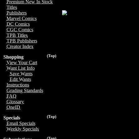
Premium New In Stock
Titles
Publishers
Marvel Comics
DC Comics
CGC Comics
TPB Titles
TPB Publishers
Creator Index
(Top)
Shopping
View Your Cart
Want List Info
Save Wants
Edit Wants
Instructions
Grading Standards
FAQ
Glossary
OneID
(Top)
Specials
Email Specials
Weekly Specials
(Top)