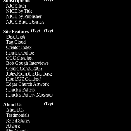
Subscriptions
NICE Info
NICE by Title
NICE by Publisher
NICE Bonus Books
(Top)
(Top)
Site Features
First Look
Tag Cloud
Creator Index
Comics Online
CGC Grading
Bob Gough Interviews
Comic-Con® 2006
Tales From the Database
Our 1977 Catalog!
Edgar Church Artwork
Chuck's Pottery
Chuck's Pottery Museum
(Top)
About Us
About Us
Testimonials
Retail Stores
History
Site Awards