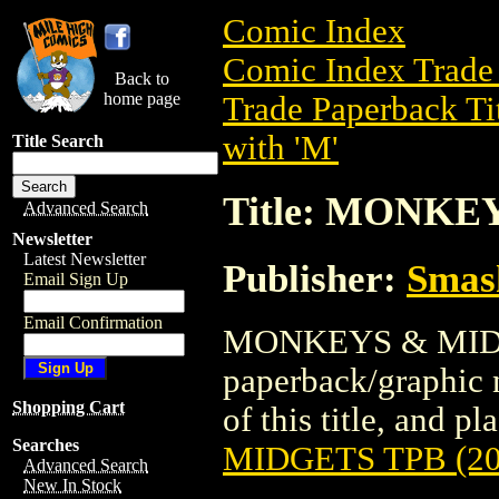
Comic Index
Comic Index Trade 
Back to
home page
Trade Paperback Ti
with 'M'
Title Search
Title: MONKE
Advanced Search
Newsletter
Latest Newsletter
Publisher:
Smas
Email Sign Up
Email Confirmation
MONKEYS & MIDGE
paperback/graphic 
Shopping Cart
of this title, and pl
Searches
MIDGETS TPB (20
Advanced Search
New In Stock