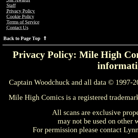
Staff
Privacy Policy
Cookie Policy
Terms of Service
Contact Us
Back to Page Top ⇑
Privacy Policy: Mile High Com
informati
Captain Woodchuck and all data © 1997-2
Mile High Comics is a registered trademar
All scans are exclusive prop
may not be used on other w
For permission please contact Ly