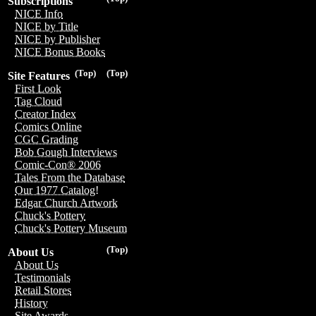
Subscriptions
NICE Info
NICE by Title
NICE by Publisher
NICE Bonus Books
(Top)
(Top)
Site Features
First Look
Tag Cloud
Creator Index
Comics Online
CGC Grading
Bob Gough Interviews
Comic-Con® 2006
Tales From the Database
Our 1977 Catalog!
Edgar Church Artwork
Chuck's Pottery
Chuck's Pottery Museum
(Top)
About Us
About Us
Testimonials
Retail Stores
History
Site Awards