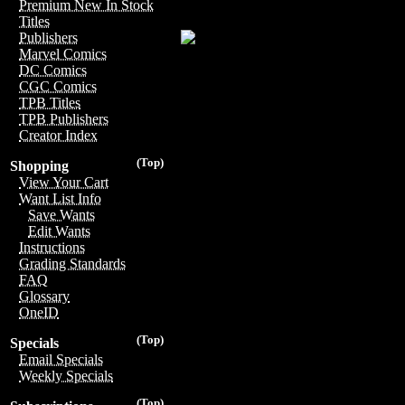
Premium New In Stock
Titles
Publishers
Marvel Comics
DC Comics
CGC Comics
TPB Titles
TPB Publishers
Creator Index
(Top)
Shopping
View Your Cart
Want List Info
Save Wants
Edit Wants
Instructions
Grading Standards
FAQ
Glossary
OneID
(Top)
Specials
Email Specials
Weekly Specials
(Top)