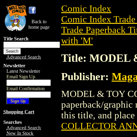
Comic Index
Comic Index Trade 
Back to
home page
Trade Paperback Ti
with 'M'
Title Search
Title: MODE
Advanced Search
Newsletter
Latest Newsletter
Publisher:
Maga
Email Sign Up
Email Confirmation
MODEL & TOY CO
paperback/graphic 
Shopping Cart
this title, and place
Searches
COLLECTOR AN
Advanced Search
New In Stock