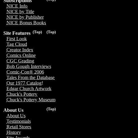
Subscriptions
NICE Info
NICE by Title
NICE by Publisher
NICE Bonus Books
(Top)
(Top)
Site Features
First Look
Tag Cloud
Creator Index
Comics Online
CGC Grading
Bob Gough Interviews
Comic-Con® 2006
Tales From the Database
Our 1977 Catalog!
Edgar Church Artwork
Chuck's Pottery
Chuck's Pottery Museum
(Top)
About Us
About Us
Testimonials
Retail Stores
History
Site Awards