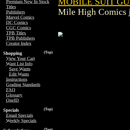
MOBILE SUIT G
Premium New In Stock
Titles
Mile High Comics
Publishers
Marvel Comics
DC Comics
CGC Comics
TPB Titles
TPB Publishers
Creator Index
(Top)
Shopping
View Your Cart
Want List Info
Save Wants
Edit Wants
Instructions
Grading Standards
FAQ
Glossary
OneID
(Top)
Specials
Email Specials
Weekly Specials
(Top)