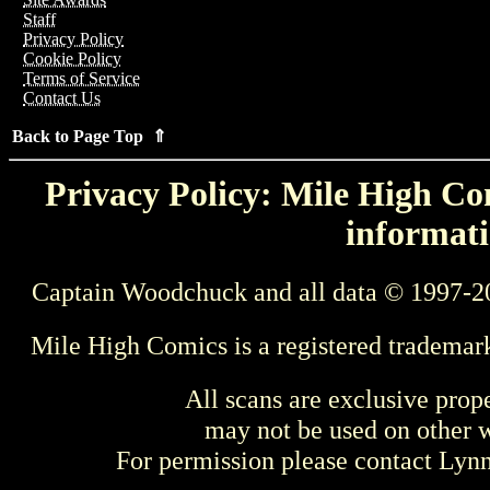
Staff
Privacy Policy
Cookie Policy
Terms of Service
Contact Us
Back to Page Top ⇑
Privacy Policy: Mile High Com
informati
Captain Woodchuck and all data © 1997-2
Mile High Comics is a registered trademar
All scans are exclusive prop
may not be used on other w
For permission please contact Ly