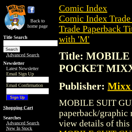
Comic Index
Comic Index Trade 
Back to
home page
Trade Paperback Ti
with 'M'
Title Search
Title: MOBIL
Advanced Search
Newsletter
POCKET MIX
Latest Newsletter
Email Sign Up
Publisher:
Mixx
Email Confirmation
MOBILE SUIT GU
Shopping Cart
paperback/graphic 
Searches
view details of this 
Advanced Search
New In Stock