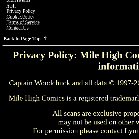
Staff
Privacy Policy
Cookie Policy
Terms of Service
Contact Us
Back to Page Top ⇑
Privacy Policy: Mile High Com
informati
Captain Woodchuck and all data © 1997-2
Mile High Comics is a registered trademar
All scans are exclusive prop
may not be used on other w
For permission please contact Ly