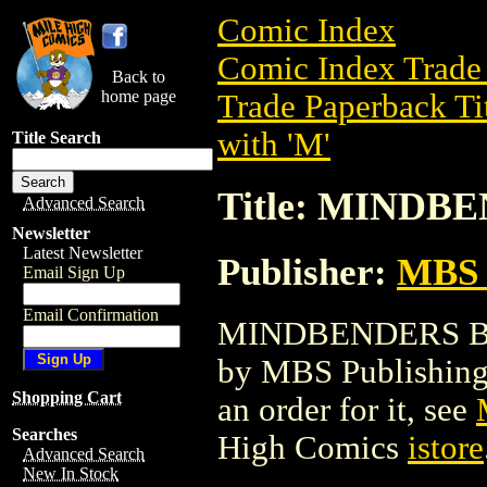
Comic Index
Comic Index Trade 
Back to
home page
Trade Paperback Ti
with 'M'
Title Search
Title: MIND
Advanced Search
Newsletter
Latest Newsletter
Publisher:
MBS 
Email Sign Up
Email Confirmation
MINDBENDERS BOOK
by MBS Publishing. 
Shopping Cart
an order for it, see
Searches
High Comics
istore
Advanced Search
New In Stock