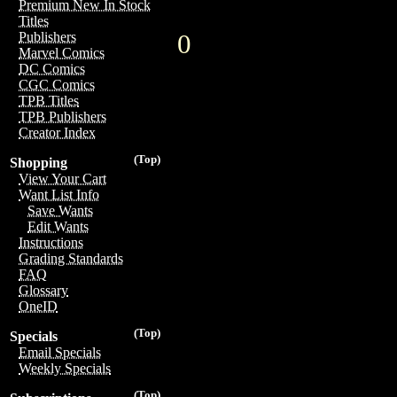
Premium New In Stock
Titles
0
Publishers
Marvel Comics
DC Comics
CGC Comics
TPB Titles
TPB Publishers
Creator Index
(Top)
Shopping
View Your Cart
Want List Info
Save Wants
Edit Wants
Instructions
Grading Standards
FAQ
Glossary
OneID
(Top)
Specials
Email Specials
Weekly Specials
(Top)