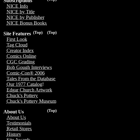
Subscriptions
NICE Info
NICE by Title
NICE by Publisher
NICE Bonus Books
(Top)
(Top)
Site Features
First Look
Tag Cloud
Creator Index
Comics Online
CGC Grading
Bob Gough Interviews
Comic-Con® 2006
Tales From the Database
Our 1977 Catalog!
Edgar Church Artwork
Chuck's Pottery
Chuck's Pottery Museum
(Top)
About Us
About Us
Testimonials
Retail Stores
History
Site Awards