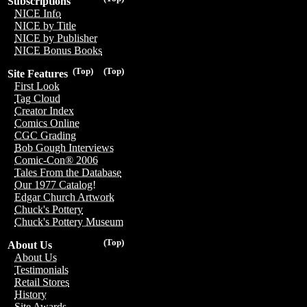
Subscriptions
NICE Info
NICE by Title
NICE by Publisher
NICE Bonus Books
(Top)
(Top)
Site Features
First Look
Tag Cloud
Creator Index
Comics Online
CGC Grading
Bob Gough Interviews
Comic-Con® 2006
Tales From the Database
Our 1977 Catalog!
Edgar Church Artwork
Chuck's Pottery
Chuck's Pottery Museum
(Top)
About Us
About Us
Testimonials
Retail Stores
History
Site Awards