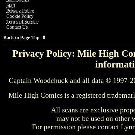
Staff
Privacy Policy
Cookie Policy
Terms of Service
Contact Us
Back to Page Top ⇑
Privacy Policy: Mile High Com
informati
Captain Woodchuck and all data © 1997-2
Mile High Comics is a registered trademar
All scans are exclusive prop
may not be used on other w
For permission please contact Ly