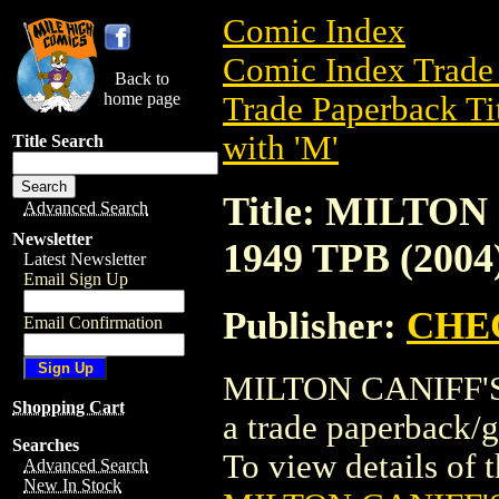
Comic Index
Comic Index Trade 
Back to
home page
Trade Paperback Ti
with 'M'
Title Search
Title: MILTO
Advanced Search
Newsletter
1949 TPB (2004
Latest Newsletter
Email Sign Up
Publisher:
CHE
Email Confirmation
MILTON CANIFF'S
Shopping Cart
a trade paperbac
Searches
To view details of th
Advanced Search
New In Stock