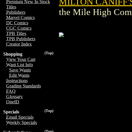
MILTON CANIFF'S
Premium New In Stock
Titles
the Mile High Com
Publishers
Marvel Comics
DC Comics
CGC Comics
TPB Titles
TPB Publishers
Creator Index
(Top)
Shopping
View Your Cart
Want List Info
Save Wants
Edit Wants
Instructions
Grading Standards
FAQ
Glossary
OneID
(Top)
Specials
Email Specials
Weekly Specials
(Top)