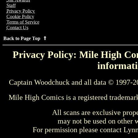
Staff
Privacy Policy
Cookie Policy
Terms of Service
Contact Us
Back to Page Top ⇑
Privacy Policy: Mile High Com
informati
Captain Woodchuck and all data © 1997-2
Mile High Comics is a registered trademar
All scans are exclusive prop
may not be used on other w
For permission please contact Ly