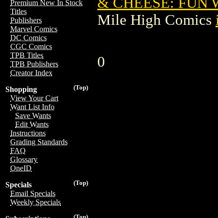
& CHEESE: FUN 
Premium New In Stock
Titles
Mile High Comics
Publishers
Marvel Comics
DC Comics
CGC Comics
TPB Titles
0
TPB Publishers
Creator Index
(Top)
Shopping
View Your Cart
Want List Info
Save Wants
Edit Wants
Instructions
Grading Standards
FAQ
Glossary
OneID
(Top)
Specials
Email Specials
Weekly Specials
(Top)