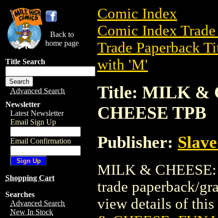
Comic Index
Comic Index Trade 
Back to
home page
Trade Paperback Ti
with 'M'
Title Search
Title: MILK 
Advanced Search
Newsletter
CHEESE TPB
Latest Newsletter
Email Sign Up
Publisher:
Slave
Email Confirmation
MILK & CHEESE: 
Shopping Cart
trade paperback/gr
Searches
view details of this 
Advanced Search
New In Stock