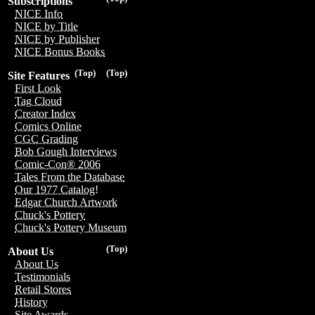
Subscriptions
NICE Info
NICE by Title
NICE by Publisher
NICE Bonus Books
(Top)
(Top)
Site Features
First Look
Tag Cloud
Creator Index
Comics Online
CGC Grading
Bob Gough Interviews
Comic-Con® 2006
Tales From the Database
Our 1977 Catalog!
Edgar Church Artwork
Chuck's Pottery
Chuck's Pottery Museum
(Top)
About Us
About Us
Testimonials
Retail Stores
History
Site Awards