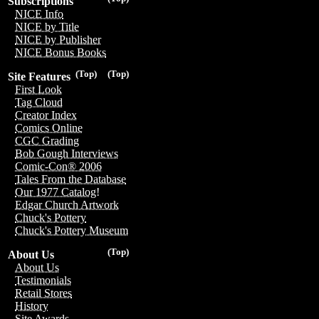
Subscriptions
NICE Info
NICE by Title
NICE by Publisher
NICE Bonus Books
(Top)
(Top)
Site Features
First Look
Tag Cloud
Creator Index
Comics Online
CGC Grading
Bob Gough Interviews
Comic-Con® 2006
Tales From the Database
Our 1977 Catalog!
Edgar Church Artwork
Chuck's Pottery
Chuck's Pottery Museum
(Top)
About Us
About Us
Testimonials
Retail Stores
History
Site Awards