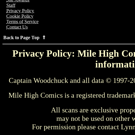
Staff
Privacy Policy
Cookie Policy
Terms of Service
Contact Us
Back to Page Top ⇑
Privacy Policy: Mile High Com
informati
Captain Woodchuck and all data © 1997-2
Mile High Comics is a registered trademar
All scans are exclusive prop
may not be used on other w
For permission please contact Ly