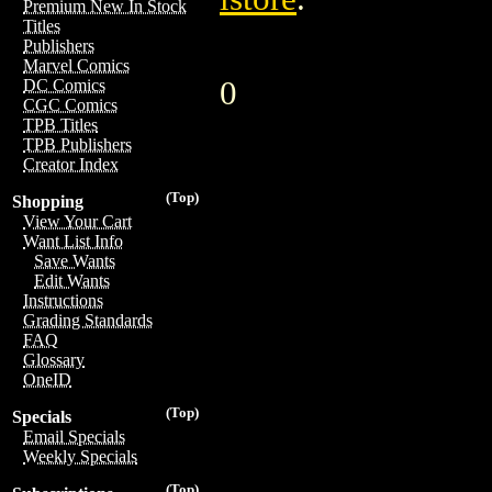
Premium New In Stock
Titles
Publishers
Marvel Comics
0
DC Comics
CGC Comics
TPB Titles
TPB Publishers
Creator Index
(Top)
Shopping
View Your Cart
Want List Info
Save Wants
Edit Wants
Instructions
Grading Standards
FAQ
Glossary
OneID
(Top)
Specials
Email Specials
Weekly Specials
(Top)