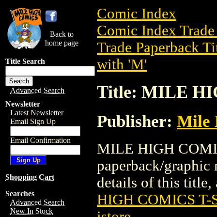
Comic Index
Comic Index Trade 
Back to
home page
Trade Paperback Ti
with 'M'
Title Search
Title: MILE 
Advanced Search
Newsletter
Latest Newsletter
Publisher:
Mile
Email Sign Up
Email Confirmation
MILE HIGH COMICS
paperback/graphic 
Shopping Cart
details of this title
Searches
HIGH COMICS T-S
Advanced Search
New In Stock
istore
.