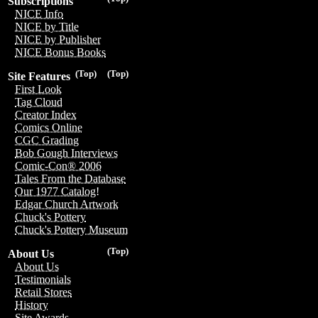
Subscriptions
NICE Info
NICE by Title
NICE by Publisher
NICE Bonus Books
(Top)
(Top)
Site Features
First Look
Tag Cloud
Creator Index
Comics Online
CGC Grading
Bob Gough Interviews
Comic-Con® 2006
Tales From the Database
Our 1977 Catalog!
Edgar Church Artwork
Chuck's Pottery
Chuck's Pottery Museum
(Top)
About Us
About Us
Testimonials
Retail Stores
History
Site Awards