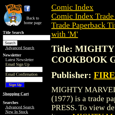
Comic Index
Comic Index Trade 
Back to
home page
Trade Paperback Ti
with 'M'
Title Search
Title: MIGH
Advanced Search
Newsletter
COOKBOOK GN
Latest Newsletter
Email Sign Up
Publisher:
FIRE
Email Confirmation
MIGHTY MARVE
Shopping Cart
(1977) is a trade 
Searches
PRESS. To view detai
Advanced Search
New In Stock