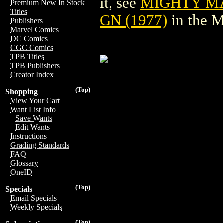
it, see
MIGHTY M
Premium New In Stock
Titles
GN (1977)
in the 
Publishers
Marvel Comics
DC Comics
CGC Comics
TPB Titles
TPB Publishers
Creator Index
(Top)
Shopping
View Your Cart
Want List Info
Save Wants
Edit Wants
Instructions
Grading Standards
FAQ
Glossary
OneID
(Top)
Specials
Email Specials
Weekly Specials
(Top)