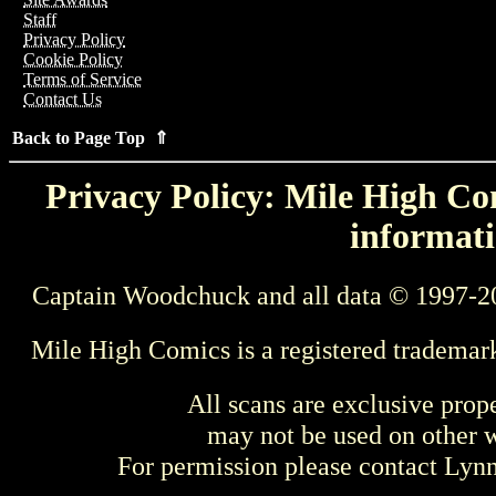
Staff
Privacy Policy
Cookie Policy
Terms of Service
Contact Us
Back to Page Top ⇑
Privacy Policy: Mile High Com
informati
Captain Woodchuck and all data © 1997-2
Mile High Comics is a registered trademar
All scans are exclusive prop
may not be used on other w
For permission please contact Ly