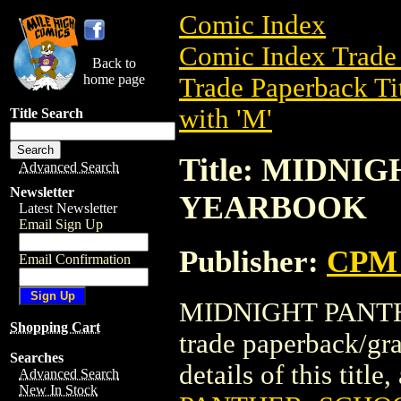
Comic Index
Comic Index Trade 
Back to
home page
Trade Paperback Ti
with 'M'
Title Search
Title: MIDN
Advanced Search
Newsletter
YEARBOOK
Latest Newsletter
Email Sign Up
Publisher:
CPM 
Email Confirmation
MIDNIGHT PANTH
Shopping Cart
trade paperback/g
Searches
details of this title
Advanced Search
New In Stock