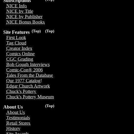
Subscriptions
NICE Info
NICE by Title
NICE by Publisher
NICE Bonus Books
(Top)
(Top)
Site Features
First Look
Tag Cloud
Creator Index
Comics Online
CGC Grading
Bob Gough Interviews
Comic-Con® 2006
Tales From the Database
Our 1977 Catalog!
Edgar Church Artwork
Chuck's Pottery
Chuck's Pottery Museum
(Top)
About Us
About Us
Testimonials
Retail Stores
History
Site Awards