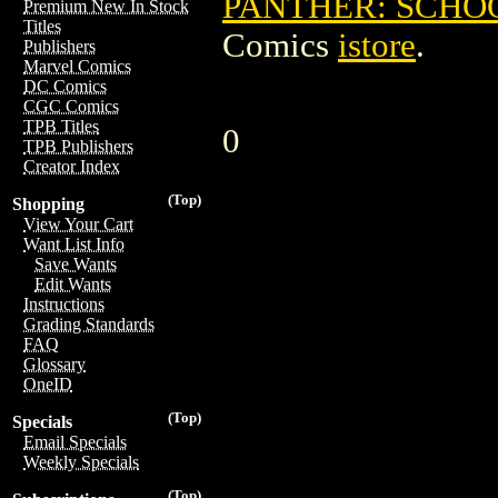
PANTHER: SCHO
Premium New In Stock
Titles
Comics
istore
.
Publishers
Marvel Comics
DC Comics
CGC Comics
TPB Titles
0
TPB Publishers
Creator Index
(Top)
Shopping
View Your Cart
Want List Info
Save Wants
Edit Wants
Instructions
Grading Standards
FAQ
Glossary
OneID
(Top)
Specials
Email Specials
Weekly Specials
(Top)