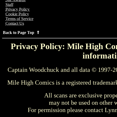
Staff
Privacy Policy
Cookie Policy
Terms of Service
Contact Us
Back to Page Top ⇑
Privacy Policy: Mile High Com
informati
Captain Woodchuck and all data © 1997-2
Mile High Comics is a registered trademar
All scans are exclusive prop
may not be used on other w
For permission please contact Ly