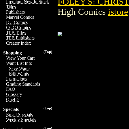
FOLEY'S: CHRIS
Premium New In Stock
Titles
High Comics
istore
Publishers
Marvel Comics
DC Comics
CGC Comics
TPB Titles
TPB Publishers
Creator Index
(Top)
Shopping
View Your Cart
Want List Info
Save Wants
Edit Wants
Instructions
Grading Standards
FAQ
Glossary
OneID
(Top)
Specials
Email Specials
Weekly Specials
(Top)