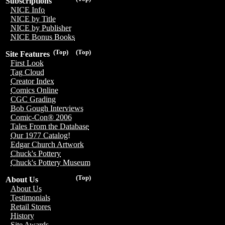
Subscriptions
NICE Info
NICE by Title
NICE by Publisher
NICE Bonus Books
(Top)
(Top)
Site Features
First Look
Tag Cloud
Creator Index
Comics Online
CGC Grading
Bob Gough Interviews
Comic-Con® 2006
Tales From the Database
Our 1977 Catalog!
Edgar Church Artwork
Chuck's Pottery
Chuck's Pottery Museum
(Top)
About Us
About Us
Testimonials
Retail Stores
History
Site Awards