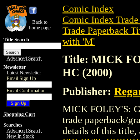
Comic Index
Comic Index Trade 
Back to
home page
Trade Paperback Ti
with 'M'
Title Search
Title: MICK 
Advanced Search
Newsletter
HC (2000)
Latest Newsletter
Email Sign Up
Publisher:
Rega
Email Confirmation
MICK FOLEY'S: C
Shopping Cart
trade paperback/gr
Searches
details of this title
Advanced Search
New In Stock