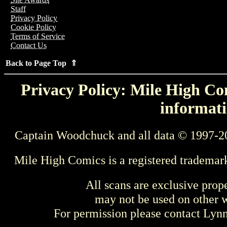
Staff
Privacy Policy
Cookie Policy
Terms of Service
Contact Us
Back to Page Top ⇑
Privacy Policy: Mile High Com
informati
Captain Woodchuck and all data © 1997-2
Mile High Comics is a registered trademar
All scans are exclusive prop
may not be used on other w
For permission please contact Ly