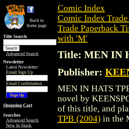
Comic Index
Comic Index Trade 
Back to
home page
Trade Paperback Ti
with 'M'
Title Search
Title: MEN IN 
Advanced Search
Newsletter
Latest Newsletter
Publisher:
KEE
Email Sign Up
Email Confirmation
MEN IN HATS TPB (
novel by KEENSP
Shopping Cart
of this title, and pl
Searches
TPB (2004)
in the
Advanced Search
New In Stock