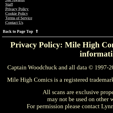
Staff
Privacy Policy
Cookie Policy
Terms of Service
Contact Us
Back to Page Top ⇑
Privacy Policy: Mile High Com
informati
Captain Woodchuck and all data © 1997-2
Mile High Comics is a registered trademar
All scans are exclusive prop
may not be used on other w
For permission please contact Ly