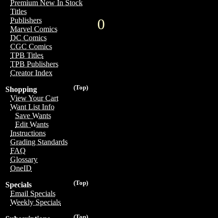
Premium New In Stock
Titles
0
Publishers
Marvel Comics
DC Comics
CGC Comics
TPB Titles
TPB Publishers
Creator Index
(Top)
Shopping
View Your Cart
Want List Info
Save Wants
Edit Wants
Instructions
Grading Standards
FAQ
Glossary
OneID
(Top)
Specials
Email Specials
Weekly Specials
(Top)