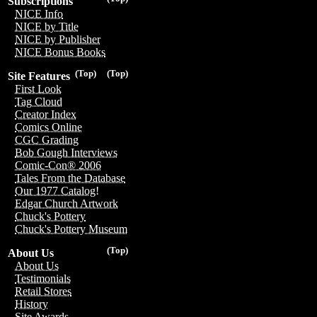
Subscriptions
NICE Info
NICE by Title
NICE by Publisher
NICE Bonus Books
(Top)
(Top)
Site Features
First Look
Tag Cloud
Creator Index
Comics Online
CGC Grading
Bob Gough Interviews
Comic-Con® 2006
Tales From the Database
Our 1977 Catalog!
Edgar Church Artwork
Chuck's Pottery
Chuck's Pottery Museum
(Top)
About Us
About Us
Testimonials
Retail Stores
History
Site Awards