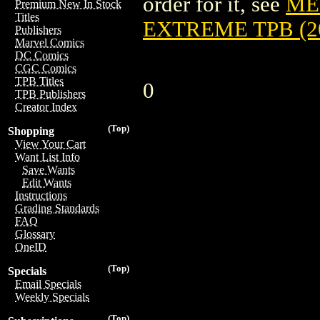
order for it, see
ME
Premium New In Stock
Titles
EXTREME TPB (2
Publishers
Marvel Comics
DC Comics
CGC Comics
TPB Titles
0
TPB Publishers
Creator Index
(Top)
Shopping
View Your Cart
Want List Info
Save Wants
Edit Wants
Instructions
Grading Standards
FAQ
Glossary
OneID
(Top)
Specials
Email Specials
Weekly Specials
(Top)