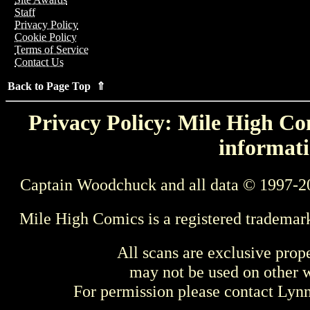
Staff
Privacy Policy
Cookie Policy
Terms of Service
Contact Us
Back to Page Top ⇑
Privacy Policy: Mile High Com
informati
Captain Woodchuck and all data © 1997-2
Mile High Comics is a registered trademar
All scans are exclusive prop
may not be used on other w
For permission please contact Ly