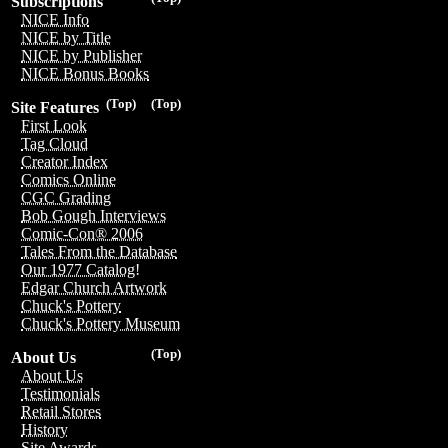
Subscriptions
NICE Info
NICE by Title
NICE by Publisher
NICE Bonus Books
(Top)
(Top)
Site Features
First Look
Tag Cloud
Creator Index
Comics Online
CGC Grading
Bob Gough Interviews
Comic-Con® 2006
Tales From the Database
Our 1977 Catalog!
Edgar Church Artwork
Chuck's Pottery
Chuck's Pottery Museum
(Top)
About Us
About Us
Testimonials
Retail Stores
History
Site Awards