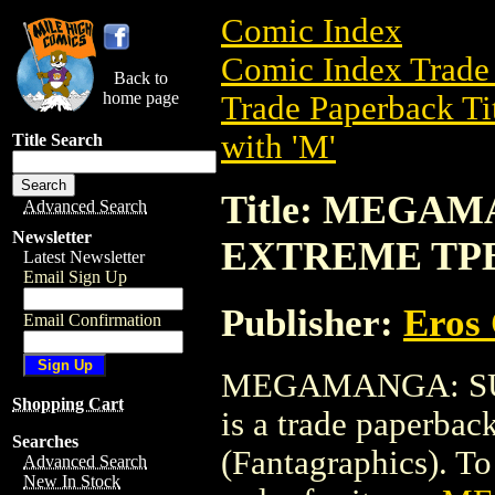
Comic Index
Comic Index Trade 
Back to
home page
Trade Paperback Ti
with 'M'
Title Search
Title: MEGA
Advanced Search
Newsletter
EXTREME TPB 
Latest Newsletter
Email Sign Up
Publisher:
Eros 
Email Confirmation
MEGAMANGA: SU
Shopping Cart
is a trade paperba
Searches
(Fantagraphics). To 
Advanced Search
New In Stock